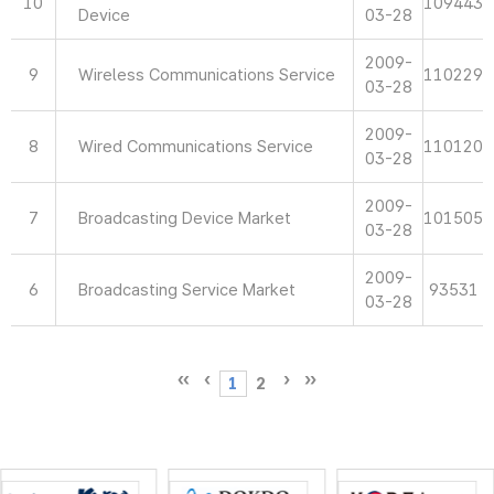
10
109443
Device
03-28
2009-
9
Wireless Communications Service
110229
03-28
2009-
8
Wired Communications Service
110120
03-28
2009-
7
Broadcasting Device Market
101505
03-28
2009-
6
Broadcasting Service Market
93531
03-28
1
2