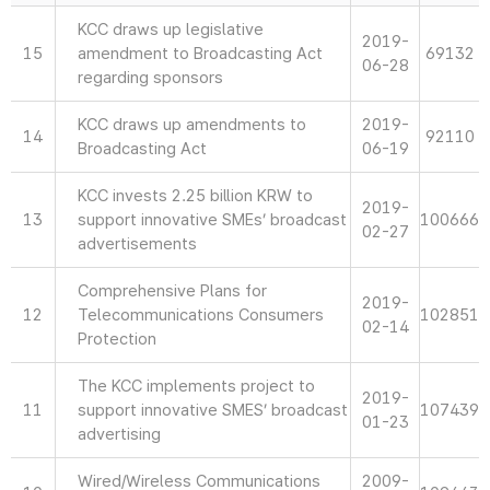
KCC draws up legislative
2019-
15
amendment to Broadcasting Act
69132
06-28
regarding sponsors
KCC draws up amendments to
2019-
14
92110
Broadcasting Act
06-19
KCC invests 2.25 billion KRW to
2019-
13
support innovative SMEs’ broadcast
100666
02-27
advertisements
Comprehensive Plans for
2019-
12
Telecommunications Consumers
102851
02-14
Protection
The KCC implements project to
2019-
11
support innovative SMES’ broadcast
107439
01-23
advertising
Wired/Wireless Communications
2009-