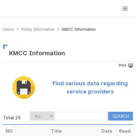
방송미디어통신위원회 Korea Media and Communications Commission
Home > Policy Information >
KMCC Information
KMCC Information
Find various data regarding
service providers
Total 15
NO
Title
Date
Read