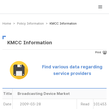
방송미디어통신위원회 Korea Media and Communications Commission
Home > Policy Information >
KMCC Information
KMCC Information
Find various data regarding
service providers
Title
Broadcasting Device Market
Date
2009-03-28
Read
101453