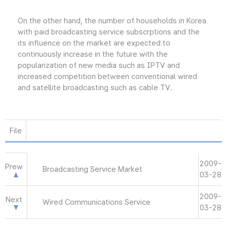
On the other hand, the number of households in Korea
with paid broadcasting service subscrptions and the
its influence on the market are expected to
continuously increase in the future with the
popularization of new media such as IPTV and
increased competition between conventional wired
and satellite broadcasting such as cable TV.
File
2009-
Prew
Broadcasting Service Market
03-28
2009-
Next
Wired Communications Service
03-28