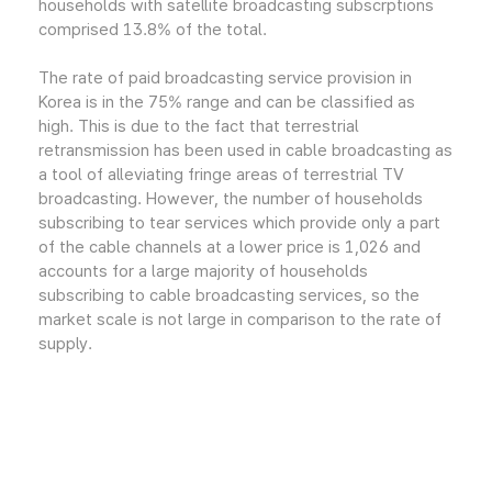
households with satellite broadcasting subscrptions
comprised 13.8% of the total.
The rate of paid broadcasting service provision in
Korea is in the 75% range and can be classified as
high. This is due to the fact that terrestrial
retransmission has been used in cable broadcasting as
a tool of alleviating fringe areas of terrestrial TV
broadcasting. However, the number of households
subscribing to tear services which provide only a part
of the cable channels at a lower price is 1,026 and
accounts for a large majority of households
subscribing to cable broadcasting services, so the
market scale is not large in comparison to the rate of
supply.