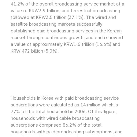
41.2% of the overall broadcasting service market at a
value of KRW3.9 trillion, and terrestrial broadcasting
followed at KRW3.5 trillion (37.1%). The wired and
satellite broadcasting markets successfully
established paid broadcasting services in the Korean
market through continuous growth, and each showed
a value of approximately KRW1.6 trillion (16.6%) and
KRW 472 billion (5.0%).
Households in Korea with paid broadcasting service
subscrptions were calculated as 14 million which is
77% of the total household in 2006. Of this figure,
households with wired cable broadcasting
subscrptions comprised 86.2% of the total
households with paid broadcasting subscrptions, and