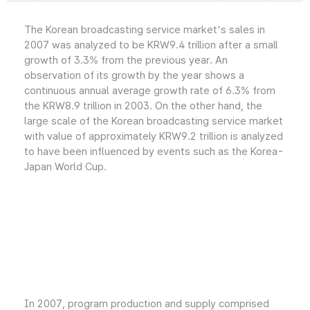
The Korean broadcasting service market's sales in
2007 was analyzed to be KRW9.4 trillion after a small
growth of 3.3% from the previous year. An
observation of its growth by the year shows a
continuous annual average growth rate of 6.3% from
the KRW8.9 trillion in 2003. On the other hand, the
large scale of the Korean broadcasting service market
with value of approximately KRW9.2 trillion is analyzed
to have been influenced by events such as the Korea-
Japan World Cup.
In 2007, program production and supply comprised