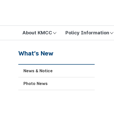
방송미디어통신위원회 Korea Media and Communications Com
About KMCC
Policy Information
What’s New
News & Notice
Photo News