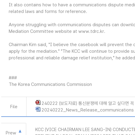
It also contains how to have a communications dispute media
related laws and forms for reference.
Anyone struggling with communications disputes can downl
Mediation Committee website at www.tdrc.kr.
Chairman Kim said, "I believe the casebook will prevent the
apply for the mediation." "The KCC will continue to provide
professional and reliable damage relief institution," he added
###
The Korea Communications Commission
240222 (보도자료) 통신분쟁에 대해 알고 싶다면 꼭
File
20240222_News_Release_communications 
KCC (VICE CHAIRMAN LEE SANG-IN) CONDUCT
Prew