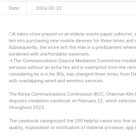
Date
2024-02-22
○A sales store preyed on an elderly waste paper collector, w
him into purchasing new mobile devices for three times and s
Subsequently, the store left the man in a predicament wher
burdened with unaffordable expenses.
→The Communications Dispute Mediation Committee mediated
services without an extra fee and is exempted from the rema
considering he is in his 80s, has changed three times from
with overlapping wired and wireless services.
The Korea Communications Commission (KCC, Chairman Kim 
disputes mediation casebook on February 22, which selected
throughout 2023.
The casebook categorized the 100 helpful cases into five s
quality, explanation or notification of material provision, app