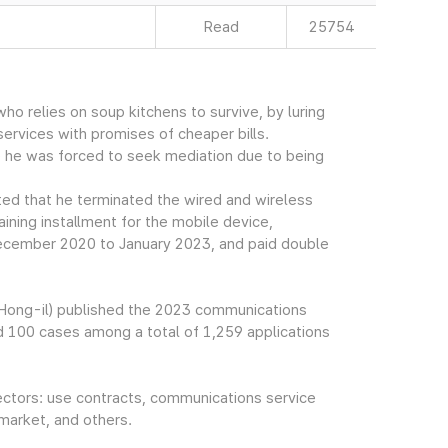
Read
25754
ho relies on soup kitchens to survive, by luring
ervices with promises of cheaper bills.
e he was forced to seek mediation due to being
 that he terminated the wired and wireless
ining installment for the mobile device,
 December 2020 to January 2023, and paid double
Hong-il) published the 2023 communications
 100 cases among a total of 1,259 applications
ectors: use contracts, communications service
 market, and others.