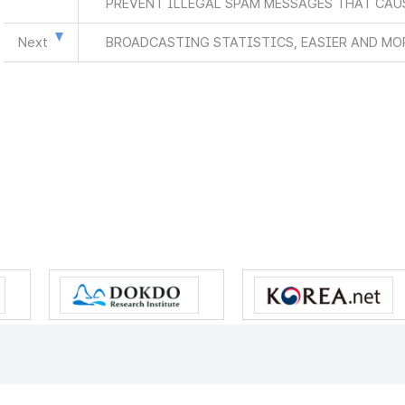
PREVENT ILLEGAL SPAM MESSAGES THAT CAU
Next
BROADCASTING STATISTICS, EASIER AND MO