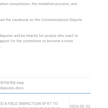
tion consultation, the mediation process, and
oad the casebook on the Communications Dispute
 disputes and be helpful for people who want to
 support for the committee to become a more
.
 읽어보세요.hwp
disputes.docx
ED A FIELD INSPECTION OF KT TO
2024-02-22