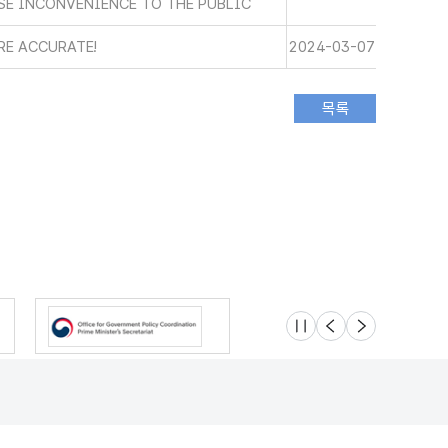
SE INCONVENIENCE TO THE PUBLIC
RE ACCURATE!
2024-03-07
슬라이드 멈춤
이전
다음