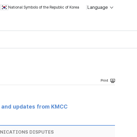
Language
National Symbols of the Republic of Korea
s and updates from KMCC
NICATIONS DISPUTES