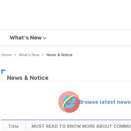
mission
What's New
Home > What’s New >
News & Notice
News & Notice
Browse latest new
Title
MUST READ TO KNOW MORE ABOUT COMMU