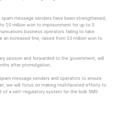
gal spam message senders have been strengthened,
 to 10 million won to imprisonment for up to 3
mmunications business operators failing to take
an increased fine, raised from 10 million won to
ry session and forwarded to the government, will
onths after promulgation.
gal spam message senders and operators to ensure
r, we will focus on making multifaceted efforts to
t of a self-regulatory system for the bulk SMS