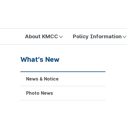
방송미디어통신위원회 Korea Media and Communications Com
About KMCC
Policy Information
What’s New
News & Notice
Photo News