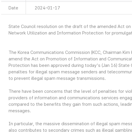
Date
2024-01-17
State Council resolution on the draft of the amended Act o
Network Utilization and Information Protection for promulga
The Korea Communications Commission (KCC, Chairman Kim H
amend the Act on Promotion of Information and Communicati
Protection has been approved during today's (Jan 16) Stat
penalties for illegal spam message senders and telecommuni
to prevent illegal spam message transmissions.
There have been concerns that the level of penalties for vio
providers of information and communications services engagi
compared to the benefits they gain from such actions, leadin
messages.
In particular, the massive dissemination of illegal spam me
also contributes to secondary crimes such as illegal gambling