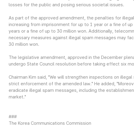
losses for the public and posing serious societal issues.
As part of the approved amendment, the penalties for ille
increasing from imprisonment for up to 1 year or a fine of up
years or a fine of up to 30 million won. Additionally, teleco
necessary measures against illegal spam messages may face 
30 million won.
The legislative amendment, approved in the December plena
undergo State Council resolution before taking effect six m
Chairman Kim said, "We will strengthen inspections on ille
strict enforcement of the amended law." He added, "Moreove
eradicate illegal spam messages, including the establishmen
market."
###
The Korea Communications Commission