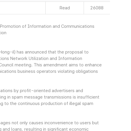
Read
26088
n Promotion of Information and Communications
tion
ong-il) has announced that the proposal to
ons Network Utilization and Information
e Council meeting. This amendment aims to enhance
cations business operators violating obligations
lations by profit-oriented advertisers and
ng in spam message transmissions is insufficient
g to the continuous production of illegal spam
ssages not only causes inconvenience to users but
 and loans, resulting in significant economic