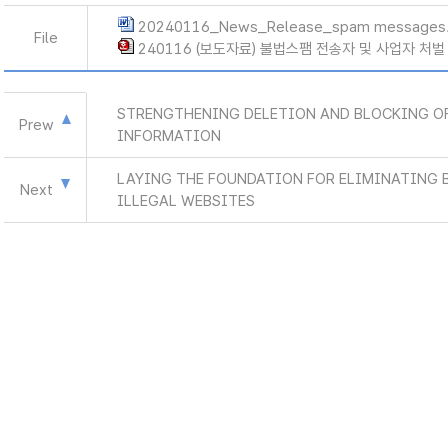
20240116_News_Release_spam messages
File
240116 (보도자료) 불법스팸 전송자 및 사업자 처벌
STRENGTHENING DELETION AND BLOCKING OF
Prew
INFORMATION
LAYING THE FOUNDATION FOR ELIMINATING 
Next
ILLEGAL WEBSITES