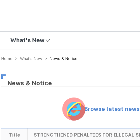
mission
What's New
Home > What’s New >
News & Notice
News & Notice
Browse latest new
Title
STRENGTHENED PENALTIES FOR ILLEGAL 