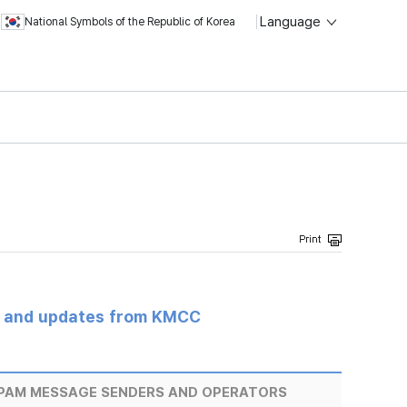
Language
National Symbols of the Republic of Korea
s and updates from KMCC
SPAM MESSAGE SENDERS AND OPERATORS