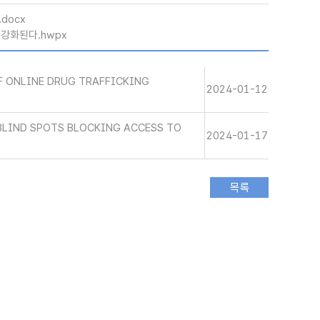
.docx
 강화된다.hwpx
 ONLINE DRUG TRAFFICKING
2024-01-12
BLIND SPOTS BLOCKING ACCESS TO
2024-01-17