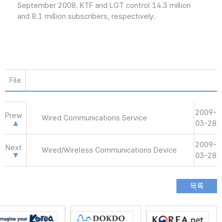
September 2008. KTF and LGT control 14.3 million
and 8.1 million subscribers, respectively.
File
2009-
Prew
Wired Communications Service
03-28
2009-
Next
Wired/Wireless Communications Device
03-28