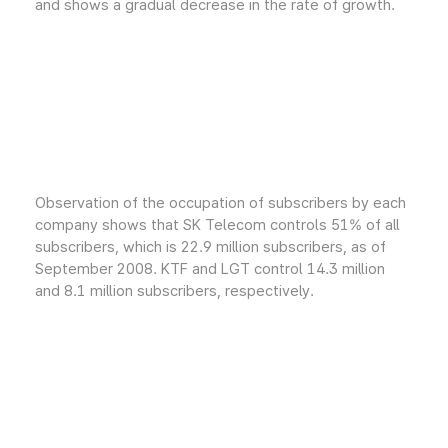
and shows a gradual decrease in the rate of growth.
Observation of the occupation of subscribers by each
company shows that SK Telecom controls 51% of all
subscribers, which is 22.9 million subscribers, as of
September 2008. KTF and LGT control 14.3 million
and 8.1 million subscribers, respectively.