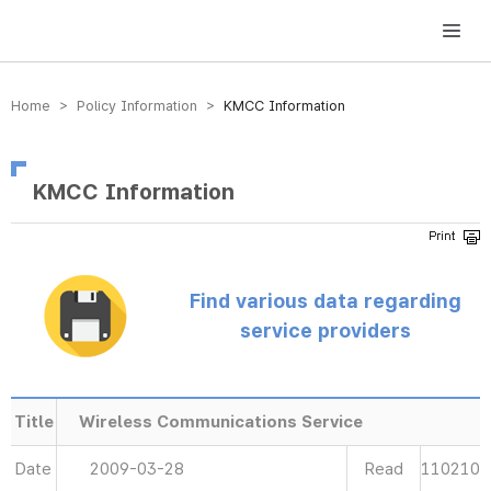
방송미디어통신위원회 Korea Media and Communications Commission
Home > Policy Information >
KMCC Information
KMCC Information
Find various data regarding
service providers
Title
Wireless Communications Service
Date
2009-03-28
Read
110210