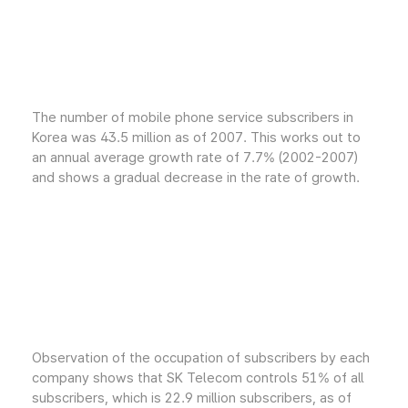
The number of mobile phone service subscribers in
Korea was 43.5 million as of 2007. This works out to
an annual average growth rate of 7.7% (2002-2007)
and shows a gradual decrease in the rate of growth.
Observation of the occupation of subscribers by each
company shows that SK Telecom controls 51% of all
subscribers, which is 22.9 million subscribers, as of