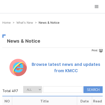
방송미디어통신위원회 Korea Media and Communications Commission
Home > What’s New >
News & Notice
News & Notice
Browse latest news and updates
from KMCC
Total 497
NO
Title
Date
Read