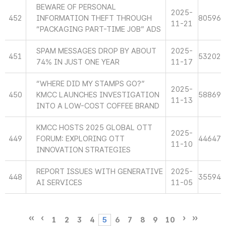
BEWARE OF PERSONAL
2025-
452
INFORMATION THEFT THROUGH
80596
11-21
“PACKAGING PART-TIME JOB” ADS
SPAM MESSAGES DROP BY ABOUT
2025-
451
53202
74% IN JUST ONE YEAR
11-17
“WHERE DID MY STAMPS GO?”
2025-
450
KMCC LAUNCHES INVESTIGATION
58869
11-13
INTO A LOW-COST COFFEE BRAND
KMCC HOSTS 2025 GLOBAL OTT
2025-
449
FORUM: EXPLORING OTT
44647
11-10
INNOVATION STRATEGIES
REPORT ISSUES WITH GENERATIVE
2025-
448
35594
AI SERVICES
11-05
1
2
3
4
5
6
7
8
9
10