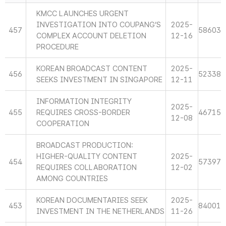
KMCC LAUNCHES URGENT
INVESTIGATION INTO COUPANG’S
2025-
457
58603
COMPLEX ACCOUNT DELETION
12-16
PROCEDURE
KOREAN BROADCAST CONTENT
2025-
456
52338
SEEKS INVESTMENT IN SINGAPORE
12-11
INFORMATION INTEGRITY
2025-
455
REQUIRES CROSS-BORDER
46715
12-08
COOPERATION
BROADCAST PRODUCTION:
HIGHER-QUALITY CONTENT
2025-
454
57397
REQUIRES COLLABORATION
12-02
AMONG COUNTRIES
KOREAN DOCUMENTARIES SEEK
2025-
453
84001
INVESTMENT IN THE NETHERLANDS
11-26