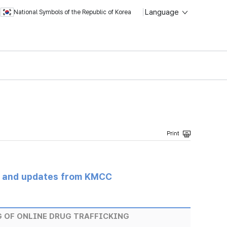
Language
National Symbols of the Republic of Korea
s and updates from KMCC
 OF ONLINE DRUG TRAFFICKING