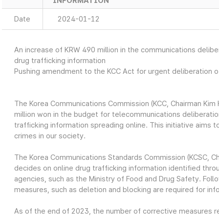
INFORMATION
Date
2024-01-12
An increase of KRW 490 million in the communications deliber
drug trafficking information
Pushing amendment to the KCC Act for urgent deliberation of
The Korea Communications Commission (KCC, Chairman Kim H
million won in the budget for telecommunications deliberatio
trafficking information spreading online. This initiative aims
crimes in our society.
The Korea Communications Standards Commission (KCSC, Cha
decides on online drug trafficking information identified th
agencies, such as the Ministry of Food and Drug Safety. Follo
measures, such as deletion and blocking are required for in
As of the end of 2023, the number of corrective measures re