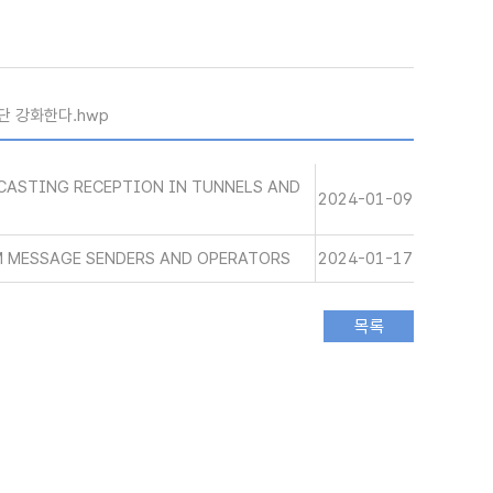
단 강화한다.hwp
CASTING RECEPTION IN TUNNELS AND
2024-01-09
M MESSAGE SENDERS AND OPERATORS
2024-01-17