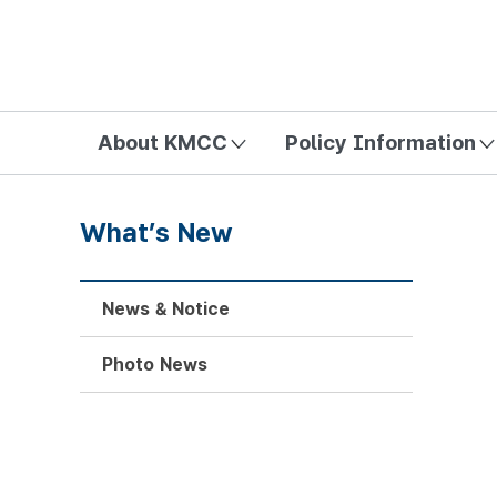
방송미디어통신위원회 Korea Media and Communications Com
About KMCC
Policy Information
What’s New
News & Notice
Photo News