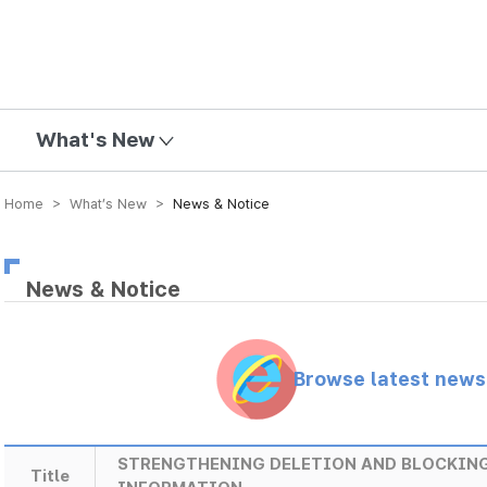
mission
What's New
Home > What’s New >
News & Notice
News & Notice
Browse latest new
STRENGTHENING DELETION AND BLOCKING
Title