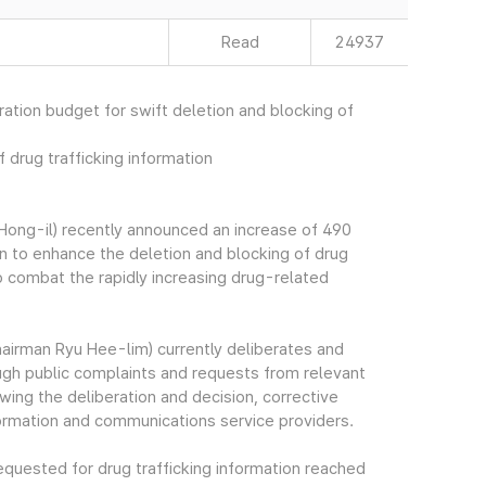
Read
24937
ation budget for swift deletion and blocking of
 drug trafficking information
ong-il) recently announced an increase of 490
n to enhance the deletion and blocking of drug
 to combat the rapidly increasing drug-related
irman Ryu Hee-lim) currently deliberates and
rough public complaints and requests from relevant
wing the deliberation and decision, corrective
formation and communications service providers.
quested for drug trafficking information reached