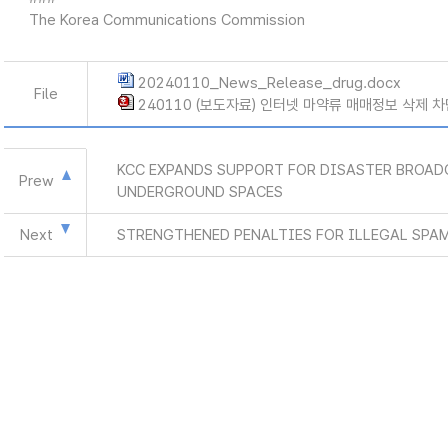
The Korea Communications Commission
20240110_News_Release_drug.docx
File
240110 (보도자료) 인터넷 마약류 매매정보 삭제 차
KCC EXPANDS SUPPORT FOR DISASTER BROAD
Prew
UNDERGROUND SPACES
Next
STRENGTHENED PENALTIES FOR ILLEGAL SPA