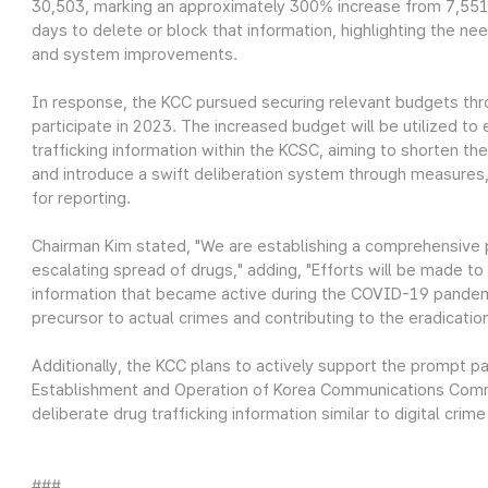
30,503, marking an approximately 300% increase from 7,551 
days to delete or block that information, highlighting the n
and system improvements.
In response, the KCC pursued securing relevant budgets thr
participate in 2023. The increased budget will be utilized to
trafficking information within the KCSC, aiming to shorten t
and introduce a swift deliberation system through measures,
for reporting.
Chairman Kim stated, "We are establishing a comprehensive
escalating spread of drugs," adding, "Efforts will be made to 
information that became active during the COVID-19 pandem
precursor to actual crimes and contributing to the eradicatio
Additionally, the KCC plans to actively support the prompt 
Establishment and Operation of Korea Communications Commi
deliberate drug trafficking information similar to digital crime
###