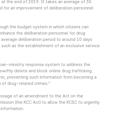
at the end of 2019. It takes an average of 35
eed for an improvement of deliberation personnel
ough the budget system in which citizens can
 enhance the deliberation personnel for drug
he average deliberation period to around 10 days
 such as the establishment of an exclusive service
 pan-ministry response system to address the
swiftly delete and block online drug trafficking
ic, preventing such information from becoming a
n of drug-related crimes."
passage of an amendment to the Act on the
ssion (the KCC Act) to allow the KCSC to urgently
 information.