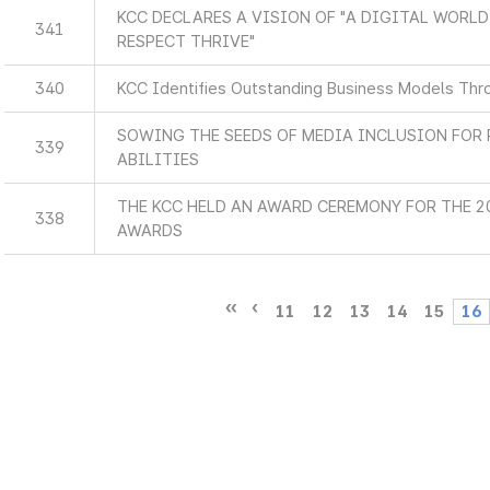
KCC DECLARES A VISION OF "A DIGITAL WORL
341
RESPECT THRIVE"
340
KCC Identifies Outstanding Business Models Thr
SOWING THE SEEDS OF MEDIA INCLUSION FOR 
339
ABILITIES
THE KCC HELD AN AWARD CEREMONY FOR THE 
338
AWARDS
11
12
13
14
15
16