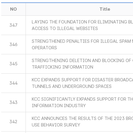
NO
Title
LAYING THE FOUNDATION FOR ELIMINATING B
347
ACCESS TO ILLEGAL WEBSITES
STRENGTHENED PENALTIES FOR ILLEGAL SPAM
346
OPERATORS
STRENGTHENING DELETION AND BLOCKING OF 
345
TRAFFICKING INFORMATION
KCC EXPANDS SUPPORT FOR DISASTER BROADC
344
TUNNELS AND UNDERGROUND SPACES
KCC SIGNIFICANTLY EXPANDS SUPPORT FOR T
343
INFORMATION INDUSTRY
KCC ANNOUNCES THE RESULTS OF THE 2023 B
342
USE BEHAVIOR SURVEY