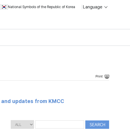
Language
National Symbols of the Republic of Korea
s and updates from KMCC