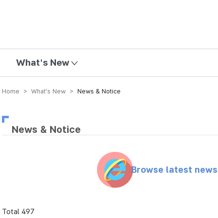
mission
What's New
Home > What’s New >
News & Notice
News & Notice
Browse latest new
Total 497