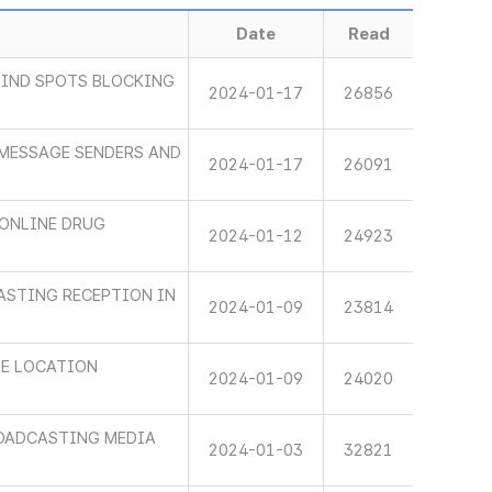
Date
Read
LIND SPOTS BLOCKING
2024-01-17
26856
 MESSAGE SENDERS AND
2024-01-17
26091
ONLINE DRUG
2024-01-12
24923
ASTING RECEPTION IN
2024-01-09
23814
HE LOCATION
2024-01-09
24020
ROADCASTING MEDIA
2024-01-03
32821