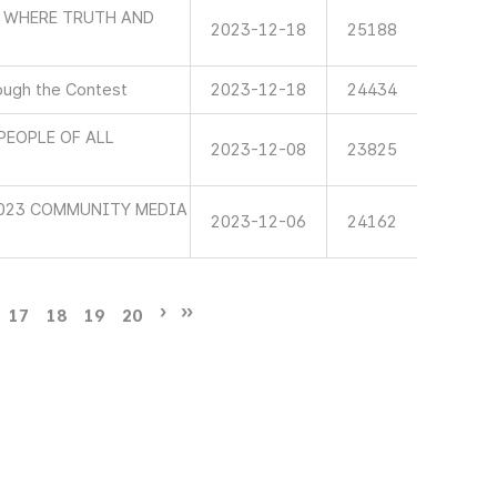
D WHERE TRUTH AND
2023-12-18
25188
ough the Contest
2023-12-18
24434
PEOPLE OF ALL
2023-12-08
23825
2023 COMMUNITY MEDIA
2023-12-06
24162
17
18
19
20