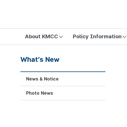
방송미디어통신위원회 Korea Media and Communications Com
About KMCC
Policy Information
What’s New
News & Notice
Photo News