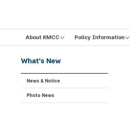
방송미디어통신위원회 Korea Media and Communications Com
About KMCC
Policy Information
What’s New
News & Notice
Photo News