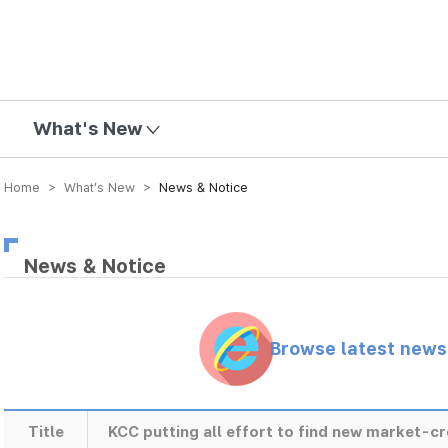
mission
What's New
Home > What’s New >
News & Notice
News & Notice
Browse latest new
Title
KCC putting all effort to find new market-c