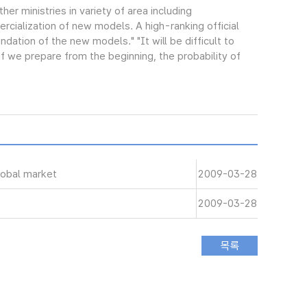
ther ministries in variety of area including
cialization of new models. A high-ranking official
ndation of the new models." "It will be difficult to
f we prepare from the beginning, the probability of
lobal market
2009-03-28
2009-03-28