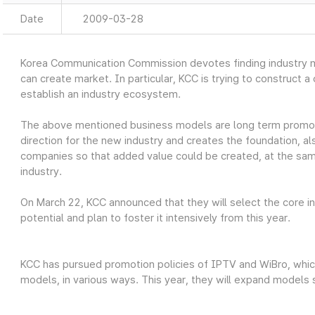
Date
2009-03-28
Korea Communication Commission devotes finding industry 
can create market. In particular, KCC is trying to construct 
establish an industry ecosystem.
The above mentioned business models are long term promot
direction for the new industry and creates the foundation, a
companies so that added value could be created, at the same t
industry.
On March 22, KCC announced that they will select the core i
potential and plan to foster it intensively from this year.
KCC has pursued promotion policies of IPTV and WiBro, whi
models, in various ways. This year, they will expand models 