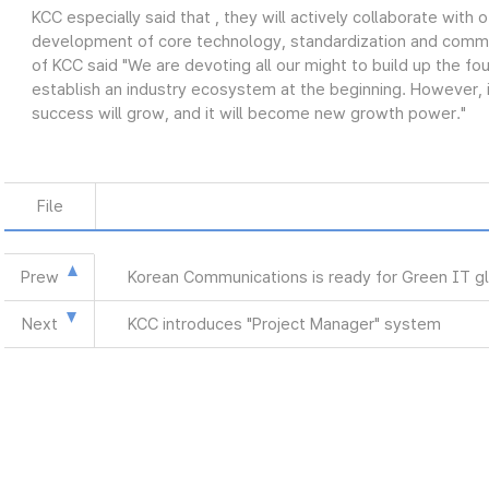
KCC especially said that , they will actively collaborate with o
development of core technology, standardization and commer
of KCC said "We are devoting all our might to build up the fou
establish an industry ecosystem at the beginning. However, i
success will grow, and it will become new growth power."
File
Prew
Korean Communications is ready for Green IT g
Next
KCC introduces "Project Manager" system