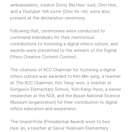
ambassadors, creator Dotty (Na Hee-sun), Choi Hee,
and a Youtuber Yell sister (Choi Ye-rin), were also
present at the declaration ceremony.
Following that, ceremonies were conducted to
commend individuals for their meritorious
contributions to fostering a digital ethics culture, and
awards were presented to the winners of the Digital
Ethics Creative Content Contest.
The citations of KCC Chairman for fostering a digital
ethics culture was awarded to Kim Min-jung, a teacher
at The KCC Chairman, Kim Yang-won, a teacher at
Songwoo Elementary School, Yum Kang-hyun, a senior
researcher at the NIA, and the Busan National Science
Museum (organization) for their contribution to digital
ethics education and awareness.
The Grand Prize (Presidential Award) went to Seo
Hye-jin, a teacher at Seoul Yeoksam Elementary