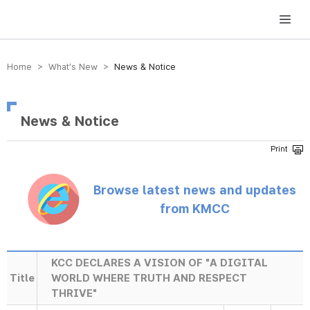
방송미디어통신위원회 Korea Media and Communications Commission
Home > What’s New >
News & Notice
News & Notice
Browse latest news and updates
from KMCC
KCC DECLARES A VISION OF "A DIGITAL
Title
WORLD WHERE TRUTH AND RESPECT
THRIVE"