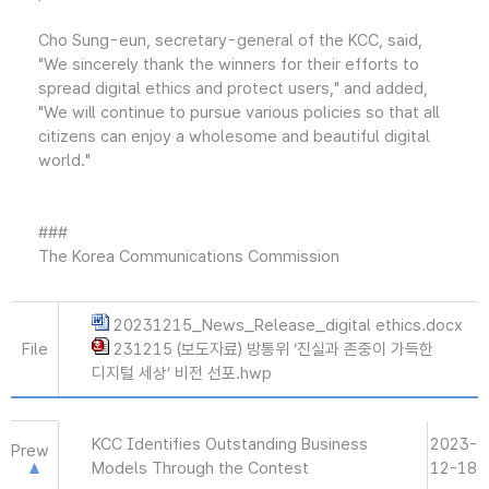
Cho Sung-eun, secretary-general of the KCC, said,
"We sincerely thank the winners for their efforts to
spread digital ethics and protect users," and added,
"We will continue to pursue various policies so that all
citizens can enjoy a wholesome and beautiful digital
world."
###
The Korea Communications Commission
20231215_News_Release_digital ethics.docx
File
231215 (보도자료) 방통위 ‘진실과 존중이 가득한
디지털 세상’ 비전 선포.hwp
KCC Identifies Outstanding Business
2023-
Prew
Models Through the Contest
12-18