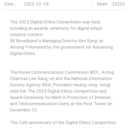
Date
2023-12-18
Read
25202
The 2023 Digital Ethics Competition was held,
including an awards ceremony for digital ethics
creative content
SK Broadband's Managing Director Kim Sung-jin
Among 9 Honored by the government for Advancing
Digital Ethics
The Korea Communications Commission (KCC, Acting
Chairman Lee Sang-in) and the National Information
Society Agency (NIA, President Hwang Jong-sung)
held the The 2023 Digital Ethics Competition and
Award Ceremony for Merit in Protection of Internet
and Telecommunication Users at the Post Tower on
December 15.
The 14th anniversary of the Digital Ethics Competition