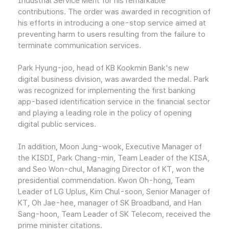
Industrial Service Merit for his remarkable
contributions. The order was awarded in recognition of
his efforts in introducing a one-stop service aimed at
preventing harm to users resulting from the failure to
terminate communication services.
Park Hyung-joo, head of KB Kookmin Bank's new
digital business division, was awarded the medal. Park
was recognized for implementing the first banking
app-based identification service in the financial sector
and playing a leading role in the policy of opening
digital public services.
In addition, Moon Jung-wook, Executive Manager of
the KISDI, Park Chang-min, Team Leader of the KISA,
and Seo Won-chul, Managing Director of KT, won the
presidential commendation. Kwon Oh-hong, Team
Leader of LG Uplus, Kim Chul-soon, Senior Manager of
KT, Oh Jae-hee, manager of SK Broadband, and Han
Sang-hoon, Team Leader of SK Telecom, received the
prime minister citations.