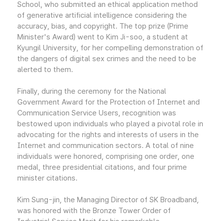
School, who submitted an ethical application method
of generative artificial intelligence considering the
accuracy, bias, and copyright. The top prize (Prime
Minister's Award) went to Kim Ji-soo, a student at
Kyungil University, for her compelling demonstration of
the dangers of digital sex crimes and the need to be
alerted to them.
Finally, during the ceremony for the National
Government Award for the Protection of Internet and
Communication Service Users, recognition was
bestowed upon individuals who played a pivotal role in
advocating for the rights and interests of users in the
Internet and communication sectors. A total of nine
individuals were honored, comprising one order, one
medal, three presidential citations, and four prime
minister citations.
Kim Sung-jin, the Managing Director of SK Broadband,
was honored with the Bronze Tower Order of