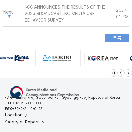
KCC ANNOUNCES THE RESULTS OF THE
2024-
Next
2023 BROADCASTING MEDIA USE
01-03
BEHAVIOR SURVEY
슬라이드 멈
이전
다
47 Gwanmun-ro, Gwacheon-si, Gyeonggi-do, Republic of Korea
TEL
+82-2-500-9000
FAX
+82-2-2110-0153
Location
Safety e-Report