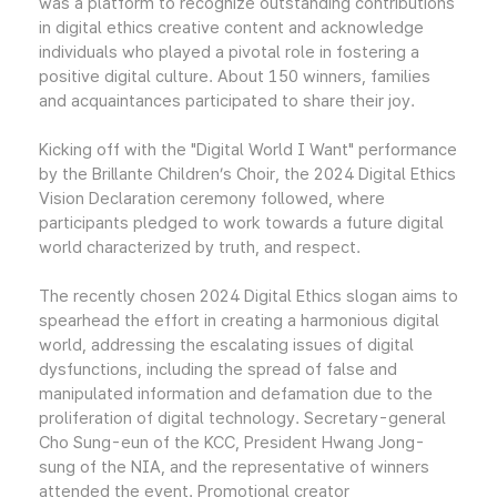
was a platform to recognize outstanding contributions
in digital ethics creative content and acknowledge
individuals who played a pivotal role in fostering a
positive digital culture. About 150 winners, families
and acquaintances participated to share their joy.
Kicking off with the "Digital World I Want" performance
by the Brillante Children’s Choir, the 2024 Digital Ethics
Vision Declaration ceremony followed, where
participants pledged to work towards a future digital
world characterized by truth, and respect.
The recently chosen 2024 Digital Ethics slogan aims to
spearhead the effort in creating a harmonious digital
world, addressing the escalating issues of digital
dysfunctions, including the spread of false and
manipulated information and defamation due to the
proliferation of digital technology. Secretary-general
Cho Sung-eun of the KCC, President Hwang Jong-
sung of the NIA, and the representative of winners
attended the event. Promotional creator