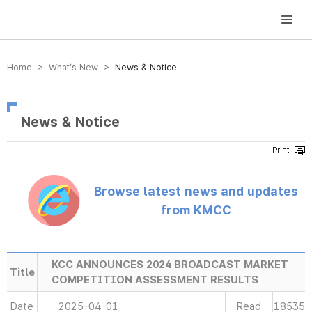
방송미디어통신위원회 Korea Media and Communications Commission
Home > What’s New >
News & Notice
News & Notice
Browse latest news and updates
from KMCC
KCC ANNOUNCES 2024 BROADCAST MARKET
Title
COMPETITION ASSESSMENT RESULTS
Date
2025-04-01
Read
18535