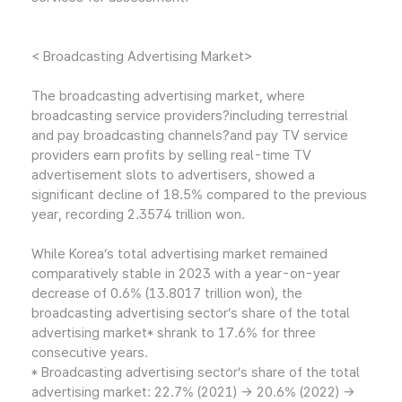
< Broadcasting Advertising Market>
The broadcasting advertising market, where
broadcasting service providers?including terrestrial
and pay broadcasting channels?and pay TV service
providers earn profits by selling real-time TV
advertisement slots to advertisers, showed a
significant decline of 18.5% compared to the previous
year, recording 2.3574 trillion won.
While Korea’s total advertising market remained
comparatively stable in 2023 with a year-on-year
decrease of 0.6% (13.8017 trillion won), the
broadcasting advertising sector’s share of the total
advertising market* shrank to 17.6% for three
consecutive years.
* Broadcasting advertising sector’s share of the total
advertising market: 22.7% (2021) → 20.6% (2022) →