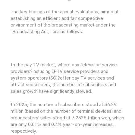
The key findings of the annual evaluations, aimed at
establishing an efficient and fair competitive
environment of the broadcasting market under the
“Broadcasting Act,” are as follows:
In the pay TV market, where pay television service
providers?including IPTV service providers and
system operators (SO)?offer pay TV services and
attract subscribers, the number of subscribers and
sales growth have significantly slowed.
In 2023, the number of subscribers stood at 36.29
million (based on the number of terminal devices) and
broadcasters’ sales stood at 7.2328 trillion won, which
are only 0.01% and 0.4% year-on-year increases,
respectively.