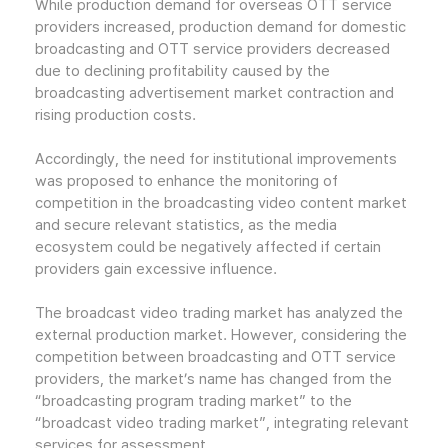
While production demand for overseas OTT service
providers increased, production demand for domestic
broadcasting and OTT service providers decreased
due to declining profitability caused by the
broadcasting advertisement market contraction and
rising production costs.
Accordingly, the need for institutional improvements
was proposed to enhance the monitoring of
competition in the broadcasting video content market
and secure relevant statistics, as the media
ecosystem could be negatively affected if certain
providers gain excessive influence.
The broadcast video trading market has analyzed the
external production market. However, considering the
competition between broadcasting and OTT service
providers, the market’s name has changed from the
“broadcasting program trading market” to the
“broadcast video trading market”, integrating relevant
services for assessment.