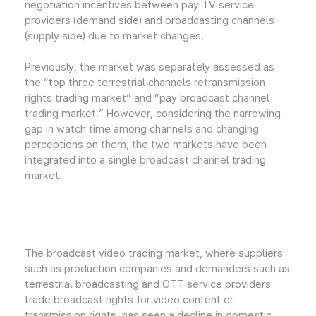
negotiation incentives between pay TV service
providers (demand side) and broadcasting channels
(supply side) due to market changes.
Previously, the market was separately assessed as
the “top three terrestrial channels retransmission
rights trading market” and “pay broadcast channel
trading market.” However, considering the narrowing
gap in watch time among channels and changing
perceptions on them, the two markets have been
integrated into a single broadcast channel trading
market.
The broadcast video trading market, where suppliers
such as production companies and demanders such as
terrestrial broadcasting and OTT service providers
trade broadcast rights for video content or
transmission rights, has seen a decline in domestic