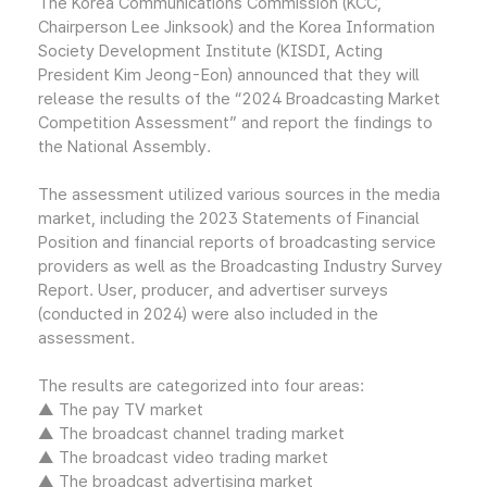
The Korea Communications Commission (KCC,
Chairperson Lee Jinksook) and the Korea Information
Society Development Institute (KISDI, Acting
President Kim Jeong-Eon) announced that they will
release the results of the “2024 Broadcasting Market
Competition Assessment” and report the findings to
the National Assembly.
The assessment utilized various sources in the media
market, including the 2023 Statements of Financial
Position and financial reports of broadcasting service
providers as well as the Broadcasting Industry Survey
Report. User, producer, and advertiser surveys
(conducted in 2024) were also included in the
assessment.
The results are categorized into four areas:
▲ The pay TV market
▲ The broadcast channel trading market
▲ The broadcast video trading market
▲ The broadcast advertising market