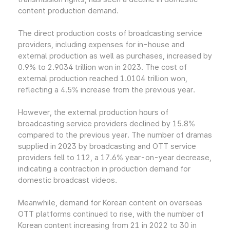
content production demand.
The direct production costs of broadcasting service
providers, including expenses for in-house and
external production as well as purchases, increased by
0.9% to 2.9034 trillion won in 2023. The cost of
external production reached 1.0104 trillion won,
reflecting a 4.5% increase from the previous year.
However, the external production hours of
broadcasting service providers declined by 15.8%
compared to the previous year. The number of dramas
supplied in 2023 by broadcasting and OTT service
providers fell to 112, a 17.6% year-on-year decrease,
indicating a contraction in production demand for
domestic broadcast videos.
Meanwhile, demand for Korean content on overseas
OTT platforms continued to rise, with the number of
Korean content increasing from 21 in 2022 to 30 in