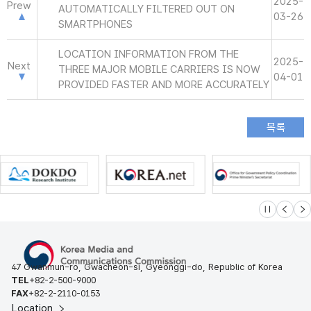
2025-
Prew
AUTOMATICALLY FILTERED OUT ON
03-26
SMARTPHONES
LOCATION INFORMATION FROM THE
2025-
Next
THREE MAJOR MOBILE CARRIERS IS NOW
04-01
PROVIDED FASTER AND MORE ACCURATELY
슬라이드 멈
이전
다
47 Gwanmun-ro, Gwacheon-si, Gyeonggi-do, Republic of Korea
TEL
+82-2-500-9000
FAX
+82-2-2110-0153
Location