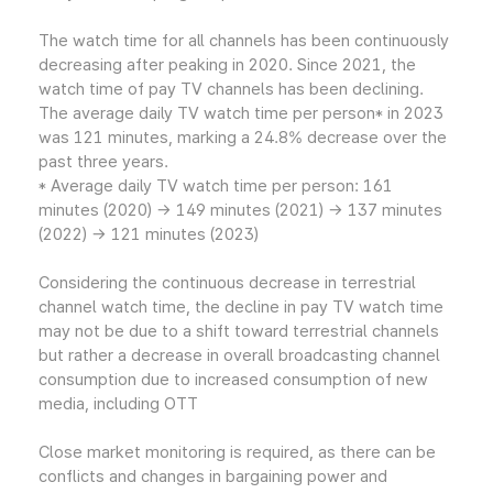
The watch time for all channels has been continuously
decreasing after peaking in 2020. Since 2021, the
watch time of pay TV channels has been declining.
The average daily TV watch time per person* in 2023
was 121 minutes, marking a 24.8% decrease over the
past three years.
* Average daily TV watch time per person: 161
minutes (2020) → 149 minutes (2021) → 137 minutes
(2022) → 121 minutes (2023)
Considering the continuous decrease in terrestrial
channel watch time, the decline in pay TV watch time
may not be due to a shift toward terrestrial channels
but rather a decrease in overall broadcasting channel
consumption due to increased consumption of new
media, including OTT
Close market monitoring is required, as there can be
conflicts and changes in bargaining power and