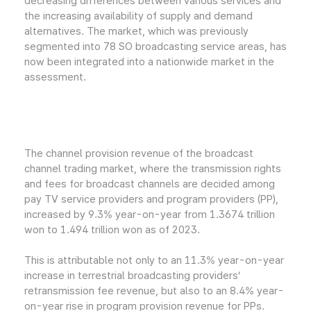
decreasing differences between various services and
the increasing availability of supply and demand
alternatives. The market, which was previously
segmented into 78 SO broadcasting service areas, has
now been integrated into a nationwide market in the
assessment.
The channel provision revenue of the broadcast
channel trading market, where the transmission rights
and fees for broadcast channels are decided among
pay TV service providers and program providers (PP),
increased by 9.3% year-on-year from 1.3674 trillion
won to 1.494 trillion won as of 2023.
This is attributable not only to an 11.3% year-on-year
increase in terrestrial broadcasting providers’
retransmission fee revenue, but also to an 8.4% year-
on-year rise in program provision revenue for PPs.