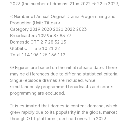
2023 (the number of dramas: 21 in 2022 → 22 in 2023)
< Number of Annual Original Drama Programming and
Production (Unit: Titles) >
Category 2019 2020 2021 2022 2023
Broadcasters 109 94 87 83 77
Domestic OTT 2 7 28 32 13
Global OTT 3 5 10 21 22
Total 114 106 125 136 112
※ Figures are based on the initial release date. There
may be differences due to differing statistical criteria.
Single-episode dramas are included, while
simultaneously programmed broadcasts and sports
programming are excluded.
It is estimated that domestic content demand, which
grew rapidly due to its popularity in the global market
through OTT platforms, declined overall in 2023.