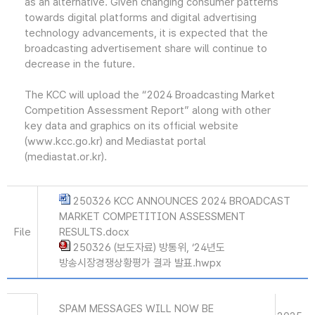
as an alternative. Given changing consumer patterns
towards digital platforms and digital advertising
technology advancements, it is expected that the
broadcasting advertisement share will continue to
decrease in the future.
The KCC will upload the “2024 Broadcasting Market
Competition Assessment Report” along with other
key data and graphics on its official website
(www.kcc.go.kr) and Mediastat portal
(mediastat.or.kr).
250326 KCC ANNOUNCES 2024 BROADCAST
MARKET COMPETITION ASSESSMENT
File
RESULTS.docx
250326 (보도자료) 방통위, ‘24년도
방송시장경쟁상황평가 결과 발표.hwpx
SPAM MESSAGES WILL NOW BE