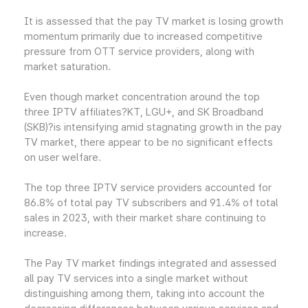
It is assessed that the pay TV market is losing growth
momentum primarily due to increased competitive
pressure from OTT service providers, along with
market saturation.
Even though market concentration around the top
three IPTV affiliates?KT, LGU+, and SK Broadband
(SKB)?is intensifying amid stagnating growth in the pay
TV market, there appear to be no significant effects
on user welfare.
The top three IPTV service providers accounted for
86.8% of total pay TV subscribers and 91.4% of total
sales in 2023, with their market share continuing to
increase.
The Pay TV market findings integrated and assessed
all pay TV services into a single market without
distinguishing among them, taking into account the