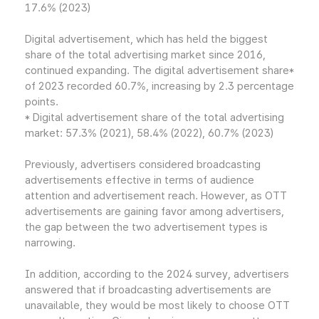
17.6% (2023)
Digital advertisement, which has held the biggest
share of the total advertising market since 2016,
continued expanding. The digital advertisement share*
of 2023 recorded 60.7%, increasing by 2.3 percentage
points.
* Digital advertisement share of the total advertising
market: 57.3% (2021), 58.4% (2022), 60.7% (2023)
Previously, advertisers considered broadcasting
advertisements effective in terms of audience
attention and advertisement reach. However, as OTT
advertisements are gaining favor among advertisers,
the gap between the two advertisement types is
narrowing.
In addition, according to the 2024 survey, advertisers
answered that if broadcasting advertisements are
unavailable, they would be most likely to choose OTT