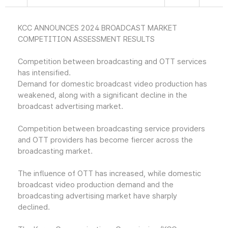
KCC ANNOUNCES 2024 BROADCAST MARKET
COMPETITION ASSESSMENT RESULTS
Competition between broadcasting and OTT services
has intensified.
Demand for domestic broadcast video production has
weakened, along with a significant decline in the
broadcast advertising market.
Competition between broadcasting service providers
and OTT providers has become fiercer across the
broadcasting market.
The influence of OTT has increased, while domestic
broadcast video production demand and the
broadcasting advertising market have sharply
declined.