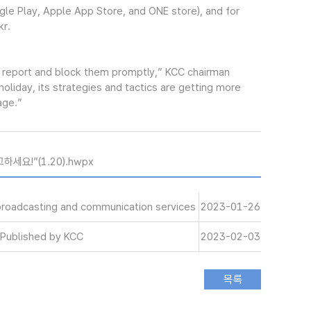
gle Play, Apple App Store, and ONE store), and for
kr.
 report and block them promptly,” KCC chairman
liday, its strategies and tactics are getting more
age.”
세요!”(1.20).hwpx
 broadcasting and communication services
2023-01-26
Published by KCC
2023-02-03