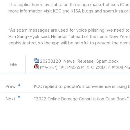
The application is available on three app market places (Goo
more information visit KCC and KISA blogs and spam.kisa.or.
“As spam messages are used for voice phishing, we need to
Han Sang-Hyuk said. He adds “ahead of the Lunar New Year ho
sophisticated, so the app will be helpful to prevent the dam
20230120_News_Release_Spam.docx
File
(보도자료) “휴대전화 스팸, 이제 앱에서 간편하게 신고하
Prew
KCC replied to people’s inconvenience in using
Next
“2022 Online Damage Consultation Case Book” 