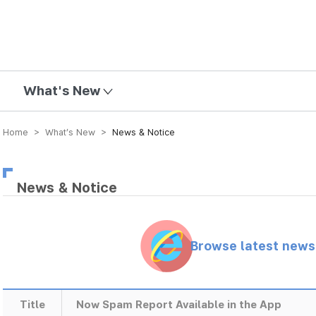
mission
What's New
Home > What’s New >
News & Notice
News & Notice
Browse latest new
Title
Now Spam Report Available in the App