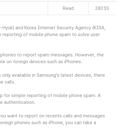
Read
28235
Hyuk) and Korea Internet Security Agency (KISA,
 reporting of mobile phone spam to solve user
in phones to report spam messages. However, the
le on foreign devices such as iPhones.
 only available in Samsung’s latest devices, there
e calls.
p for simple reporting of mobile phone spam. A
e authentication.
you want to report on recents calls and messages
oreign phones such as iPhone, you can take a