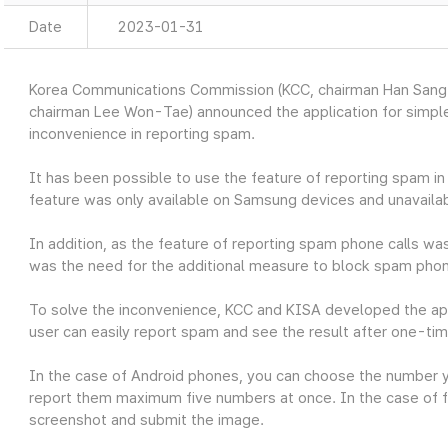
Date
2023-01-31
Korea Communications Commission (KCC, chairman Han Sang-
chairman Lee Won-Tae) announced the application for simple
inconvenience in reporting spam.
It has been possible to use the feature of reporting spam 
feature was only available on Samsung devices and unavailab
In addition, as the feature of reporting spam phone calls was
was the need for the additional measure to block spam phon
To solve the inconvenience, KCC and KISA developed the ap
user can easily report spam and see the result after one-tim
In the case of Android phones, you can choose the number 
report them maximum five numbers at once. In the case of f
screenshot and submit the image.