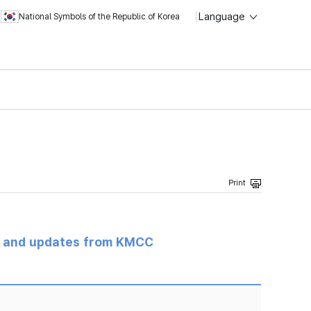
Language
National Symbols of the Republic of Korea
s and updates from KMCC