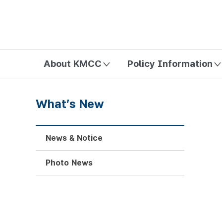
방송미디어통신위원회 Korea Media and Communications Com
About KMCC
Policy Information
What’s New
News & Notice
Photo News