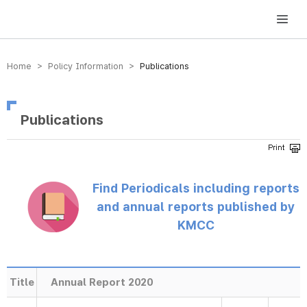
방송미디어통신위원회 Korea Media and Communications Commission
Home > Policy Information >
Publications
Publications
Find Periodicals including reports
and annual reports published by
KMCC
Title
Annual Report 2020