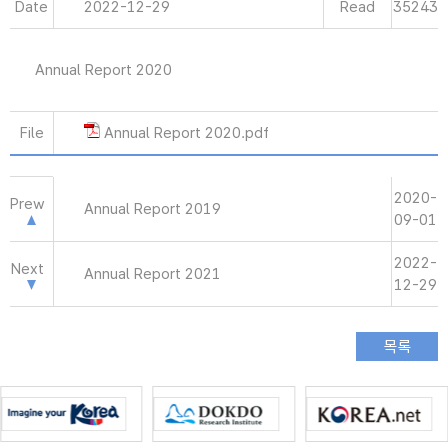
Date
2022-12-29
Read
35243
Annual Report 2020
File
Annual Report 2020.pdf
2020-
Prew
Annual Report 2019
09-01
2022-
Next
Annual Report 2021
12-29