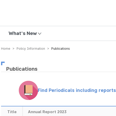
mission
What's New
Home > Policy Information >
Publications
Publications
Find Periodicals including repor
Title
Annual Report 2023