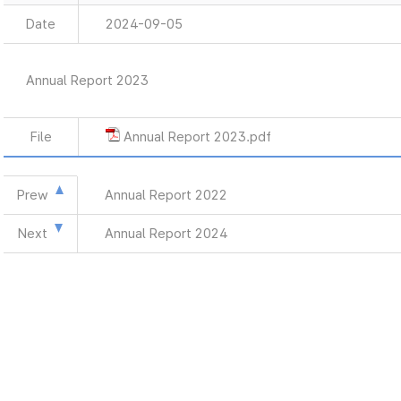
Date
2024-09-05
Annual Report 2023
File
Annual Report 2023.pdf
Prew
Annual Report 2022
Next
Annual Report 2024