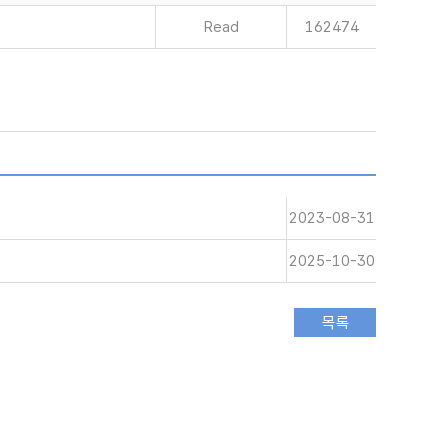
Read
162474
2023-08-31
2025-10-30