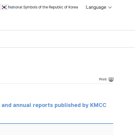
Language
National Symbols of the Republic of Korea
ts and annual reports published by KMCC