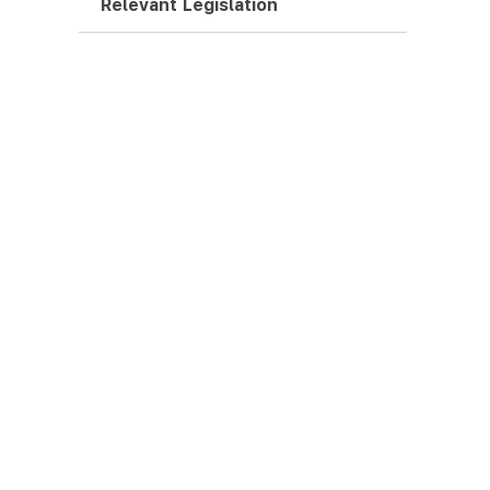
Relevant Legislation