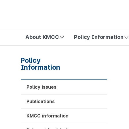
방송미디어통신위원회 Korea Media and Communications Com
About KMCC
Policy Information
Policy
Information
Policy issues
Publications
KMCC information