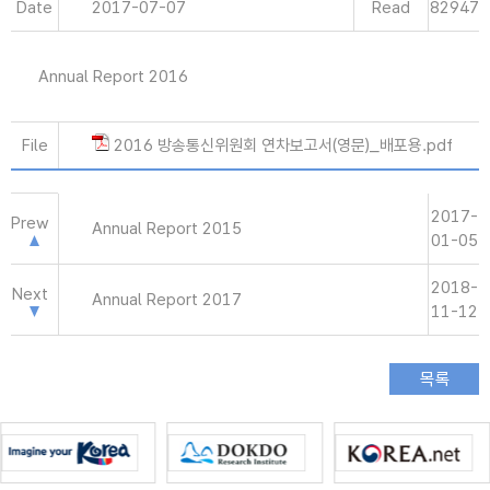
Date
2017-07-07
Read
82947
Annual Report 2016
File
2016 방송통신위원회 연차보고서(영문)_배포용.pdf
2017-
Prew
Annual Report 2015
01-05
2018-
Next
Annual Report 2017
11-12