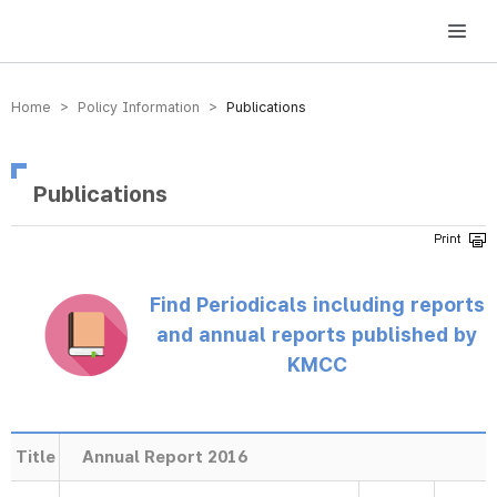
방송미디어통신위원회 Korea Media and Communications Commission
Home > Policy Information >
Publications
Publications
Find Periodicals including reports
and annual reports published by
KMCC
Title
Annual Report 2016