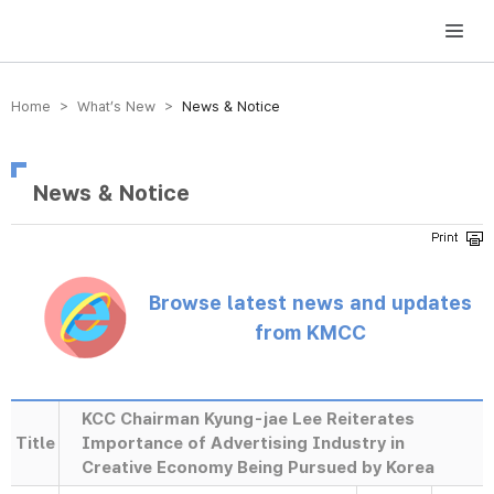
방송미디어통신위원회 Korea Media and Communications Commission
Home > What’s New >
News & Notice
News & Notice
Browse latest news and updates
from KMCC
KCC Chairman Kyung-jae Lee Reiterates
Title
Importance of Advertising Industry in
Creative Economy Being Pursued by Korea