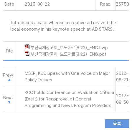
Date
2013-08-22
Read
23758
Introduces a case wherein a creative ad revived the
local economy in his keynote speech at AD STARS.
부산국제광고제_보도자료(8.22)_ENG.hwp
File
부산국제광고제_보도자료(8.22)_ENG.pdf
MSIP, KCC Speak with One Voice on Major
2013-
Prew
Policy Issues
08-21
KCC holds Conference on Evaluation Criteria
2013-
Next
(Draft) for Reapproval of General
08-30
Programming and News Program Providers