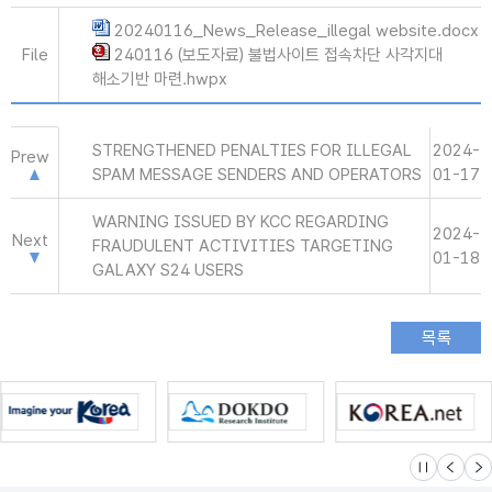
20240116_News_Release_illegal website.docx
File
240116 (보도자료) 불법사이트 접속차단 사각지대
해소기반 마련.hwpx
STRENGTHENED PENALTIES FOR ILLEGAL
2024-
Prew
SPAM MESSAGE SENDERS AND OPERATORS
01-17
WARNING ISSUED BY KCC REGARDING
2024-
Next
FRAUDULENT ACTIVITIES TARGETING
01-18
GALAXY S24 USERS
슬라이드 멈
이전
다