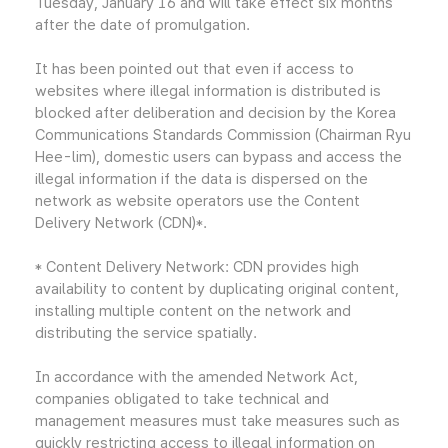
Tuesday, January 16 and will take effect six months
after the date of promulgation.
It has been pointed out that even if access to
websites where illegal information is distributed is
blocked after deliberation and decision by the Korea
Communications Standards Commission (Chairman Ryu
Hee-lim), domestic users can bypass and access the
illegal information if the data is dispersed on the
network as website operators use the Content
Delivery Network (CDN)*.
* Content Delivery Network: CDN provides high
availability to content by duplicating original content,
installing multiple content on the network and
distributing the service spatially.
In accordance with the amended Network Act,
companies obligated to take technical and
management measures must take measures such as
quickly restricting access to illegal information on