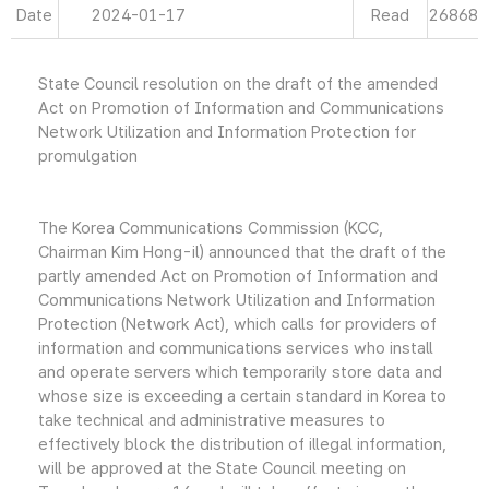
Date
2024-01-17
Read
26868
State Council resolution on the draft of the amended
Act on Promotion of Information and Communications
Network Utilization and Information Protection for
promulgation
The Korea Communications Commission (KCC,
Chairman Kim Hong-il) announced that the draft of the
partly amended Act on Promotion of Information and
Communications Network Utilization and Information
Protection (Network Act), which calls for providers of
information and communications services who install
and operate servers which temporarily store data and
whose size is exceeding a certain standard in Korea to
take technical and administrative measures to
effectively block the distribution of illegal information,
will be approved at the State Council meeting on