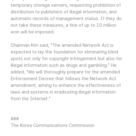
temporary storage servers, requesting prohibition of
distribution to publishers of illegal information, and
automatic records of management status. If they do
not take these measures, a fine of up to 10 million
won will be imposed.
Chairman Kim said, "The amended Network Act is
expected to lay the foundation for eliminating blind
spots not only for copyright infringement but also for
illegal information such as drugs and gambling." He
added, "We will thoroughly prepare for the amended
Enforcement Decree that follows the Network Act
amendment, aiming to enhance the effectiveness of
laws and systems in eradicating illegal information
from the Internet."
###
The Korea Communications Commission