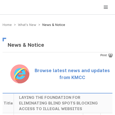
방송미디어통신위원회 Korea Media and Communications Commission
Home > What’s New >
News & Notice
News & Notice
Browse latest news and updates
from KMCC
LAYING THE FOUNDATION FOR
Title
ELIMINATING BLIND SPOTS BLOCKING
ACCESS TO ILLEGAL WEBSITES