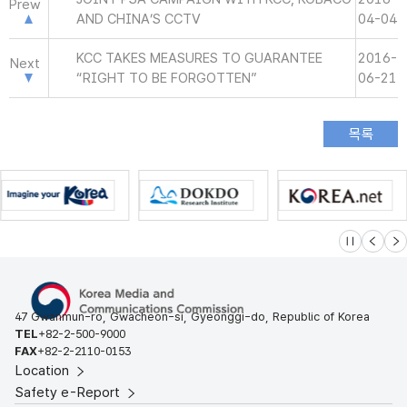
Prew
AND CHINA’S CCTV
04-04
KCC TAKES MEASURES TO GUARANTEE
2016-
Next
“RIGHT TO BE FORGOTTEN”
06-21
슬라이드 멈
이전
다
47 Gwanmun-ro, Gwacheon-si, Gyeonggi-do, Republic of Korea
TEL
+82-2-500-9000
FAX
+82-2-2110-0153
Location
Safety e-Report