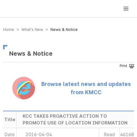
방송미디어통신위원회 Korea Media and Communications Commission
Home > What’s New >
News & Notice
News & Notice
Browse latest news and updates
from KMCC
KCC TAKES PROACTIVE ACTION TO
Title
PROMOTE USE OF LOCATION INFORMATION
Date
2016-04-04
Read
46168