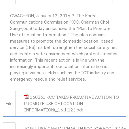
GWACHEON, January 12, 2016 ？ The Korea
Communications Commission (KCC, Chairman Choi
Sung-joon) today announced the “Plan to Promote
Use of Location Information.” The plan contains
measures to promote the domestic location-based
service (LBS) market, strengthen the social safety net
and create a safe environment which protects location
information. This recent action is in line with the
increasingly important role location information is
playing in various fields such as the ICT industry and
emergency rescue and relief services.
160331 KCC TAKES PROACTIVE ACTION TO
File
PROMOTE USE OF LOCATION
INFORMATION(_16.1.12.).pdf
JOINT PSA CAMPAIGN WITH KCC, KOBACO
2016-