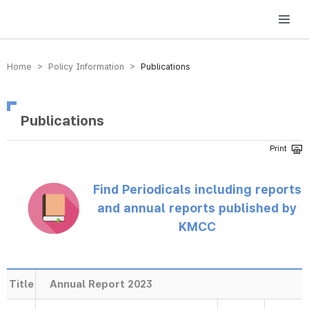
방송미디어통신위원회 Korea Media and Communications Commission
Home > Policy Information >
Publications
Publications
Find Periodicals including reports
and annual reports published by
KMCC
Title
Annual Report 2023