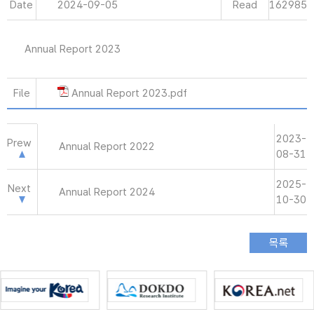
Date
2024-09-05
Read
162985
Annual Report 2023
File
Annual Report 2023.pdf
2023-
Prew
Annual Report 2022
08-31
2025-
Next
Annual Report 2024
10-30