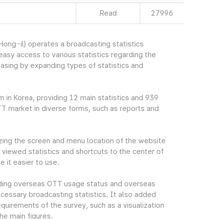
Read
27996
ng-il) operates a broadcasting statistics
sy access to various statistics regarding the
easing by expanding types of statistics and
m in Korea, providing 12 main statistics and 939
TT market in diverse forms, such as reports and
ing the screen and menu location of the website
viewed statistics and shortcuts to the center of
 it easier to use.
cluding overseas OTT usage status and overseas
essary broadcasting statistics. It also added
quirements of the survey, such as a visualization
he main figures.