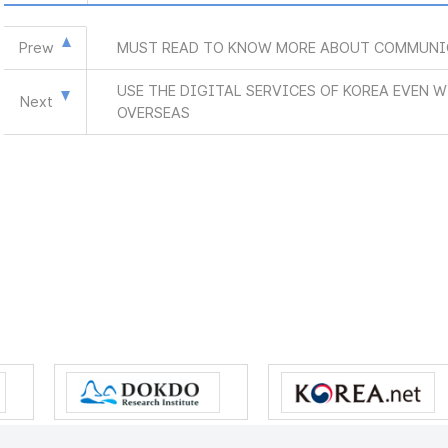
Prew
MUST READ TO KNOW MORE ABOUT COMMUNI
USE THE DIGITAL SERVICES OF KOREA EVEN 
Next
OVERSEAS