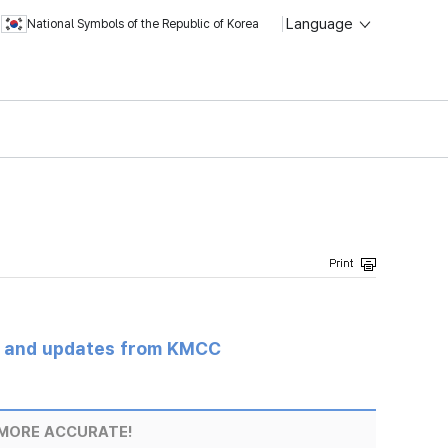
Language
National Symbols of the Republic of Korea
s and updates from KMCC
MORE ACCURATE!