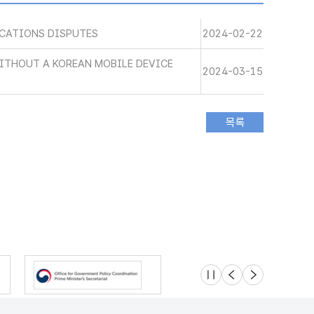
CATIONS DISPUTES
2024-02-22
WITHOUT A KOREAN MOBILE DEVICE
2024-03-15
슬라이드 멈춤
이전
다음