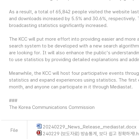
As a result, a total of 65,842 people visited the website las
and downloads increased by 5.5% and 30.6%, respectively. Thi
broadcasting statistics significantly increased.
The KCC will put more effort into providing easier and more 
search system to be developed with a new search algorithm wi
are looking for. It will also enhance the public's understandin
to use statistics by providing detailed explanations and add
Meanwhile, the KCC will host four participative events throu
statistics and expand experiences using statistics. The first
month, and anyone can participate in it through Mediastat.
###
The Korea Communications Commission
20240229_News_Release_mediastat.docx
File
240229 (보도자료) 방송통계, 보다 쉽고 정확하게!.