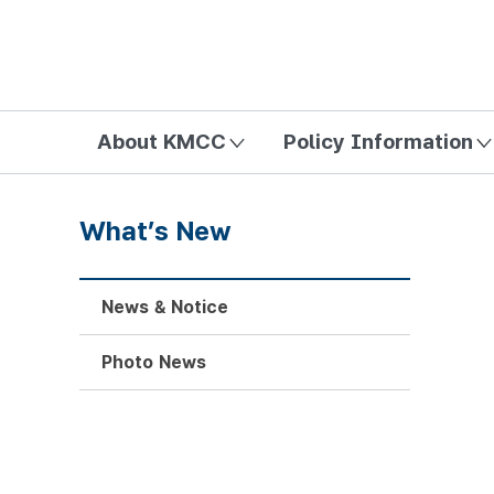
방송미디어통신위원회 Korea Media and Communications Com
About KMCC
Policy Information
What’s New
News & Notice
Photo News