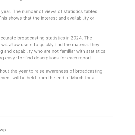
t year. The number of views of statistics tables
s shows that the interest and availability of
accurate broadcasting statistics in 2024. The
ll allow users to quickly find the material they
g and capability who are not familiar with statistics
ing easy-to-find descrptions for each report.
ghout the year to raise awareness of broadcasting
 event will be held from the end of March for a
hwp