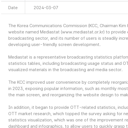
Date
2024-03-07
The Korea Communications Commission (KCC, Chairman Kim Ho
website named Mediastat (www.mediastat.or.kr) to provide ea
broadcasting sector, and its number of users is steadily incr
developing user-friendly screen development.
Mediastat is a representative broadcasting statistics platfor
statistics tables, including broadcasting usage status and O
visualized materials in the broadcasting and media sector.
The KCC improved user convenience by completely reorganiz
in 2023, exposing popular information, such as monthly most 
the main screen, and reorganizing the website design to make
In addition, it began to provide OTT-related statistics, in
OTT market research, which topped the survey asking for nec
statistics visualization, which was one of the improvement re
dashboard and infographics, to allow users to quickly grasp t