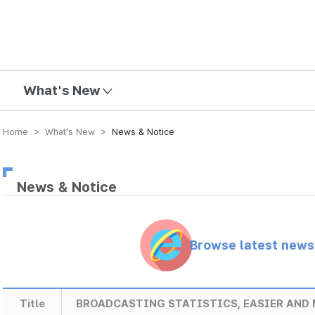
mission
What's New
Home > What’s New >
News & Notice
News & Notice
Browse latest new
Title
BROADCASTING STATISTICS, EASIER AND 