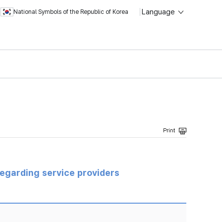
Language
National Symbols of the Republic of Korea
regarding service providers