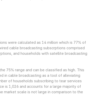
ions were calculated as 14 million which is 77% of
h wired cable broadcasting subscrptions comprised
ptions, and households with satellite broadcasting
 the 75% range and can be classified as high. This
ed in cable broadcasting as a tool of alleviating
mber of households subscribing to tear services
ce is 1,026 and accounts for a large majority of
e market scale is not large in comparison to the