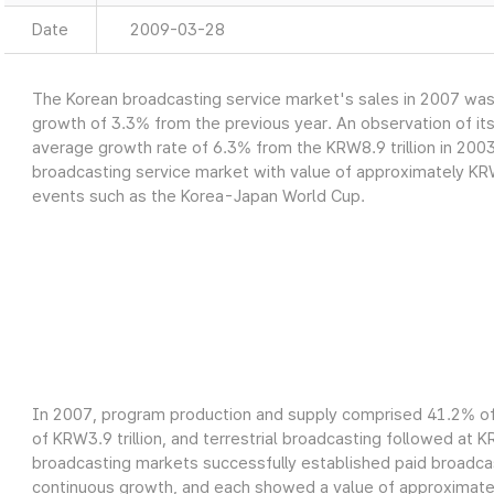
Date
2009-03-28
The Korean broadcasting service market's sales in 2007 was a
growth of 3.3% from the previous year. An observation of it
average growth rate of 6.3% from the KRW8.9 trillion in 2003
broadcasting service market with value of approximately KRW9
events such as the Korea-Japan World Cup.
In 2007, program production and supply comprised 41.2% of 
of KRW3.9 trillion, and terrestrial broadcasting followed at K
broadcasting markets successfully established paid broadcas
continuous growth, and each showed a value of approximately