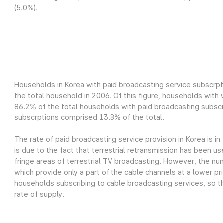
(5.0%).
Households in Korea with paid broadcasting service subscrpt
the total household in 2006. Of this figure, households wit
86.2% of the total households with paid broadcasting subscr
subscrptions comprised 13.8% of the total.
The rate of paid broadcasting service provision in Korea is in
is due to the fact that terrestrial retransmission has been us
fringe areas of terrestrial TV broadcasting. However, the nu
which provide only a part of the cable channels at a lower pri
households subscribing to cable broadcasting services, so th
rate of supply.