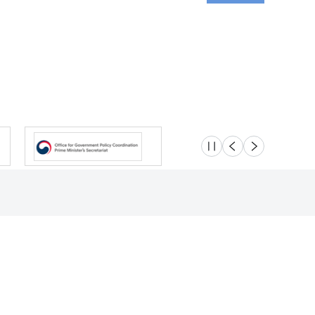
슬라이드 멈춤
이전
다음
Location
Safety e-Report