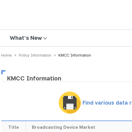
mission
What's New
Home > Policy Information >
KMCC Information
KMCC Information
Find various data 
Title
Broadcasting Device Market