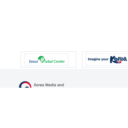
47 Gwanmun-ro, Gwacheon-si, Gyeonggi-do, Republic of Korea
TEL
+82-2-500-9000
FAX
+82-2-2110-0153
© Korea Media and Communications Commission. All right