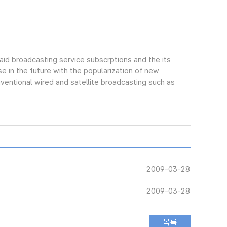
aid broadcasting service subscrptions and the its
e in the future with the popularization of new
ntional wired and satellite broadcasting such as
2009-03-28
2009-03-28