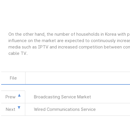
On the other hand, the number of households in Korea with p
influence on the market are expected to continuously increas
media such as IPTV and increased competition between conve
cable TV.
File
Prew
Broadcasting Service Market
Next
Wired Communications Service