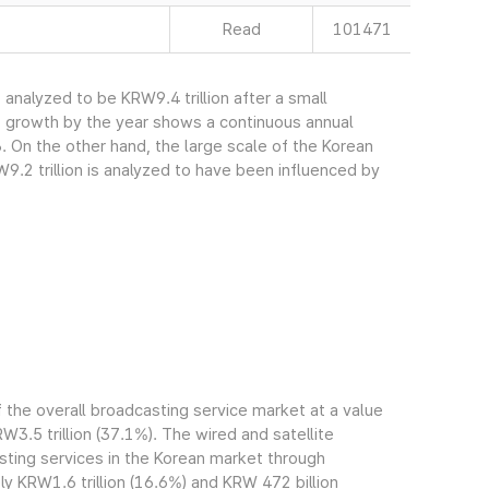
Read
101471
nalyzed to be KRW9.4 trillion after a small
s growth by the year shows a continuous annual
. On the other hand, the large scale of the Korean
.2 trillion is analyzed to have been influenced by
the overall broadcasting service market at a value
RW3.5 trillion (37.1%). The wired and satellite
ting services in the Korean market through
 KRW1.6 trillion (16.6%) and KRW 472 billion