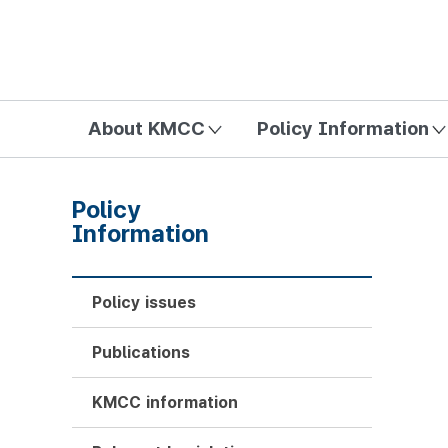
방송미디어통신위원회 Korea Media and Communications Com
About KMCC
Policy Information
Policy
Information
Policy issues
Publications
KMCC information