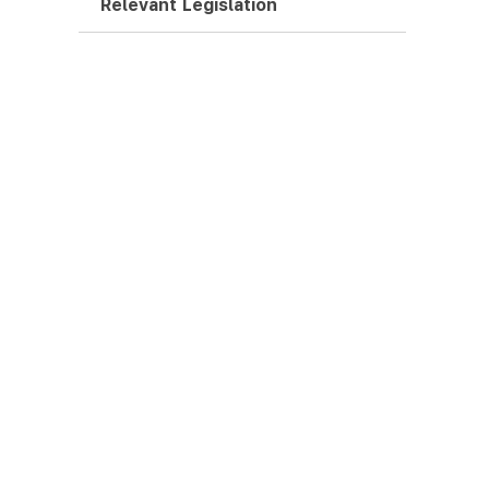
Relevant Legislation