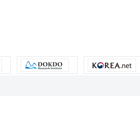
s reserved.