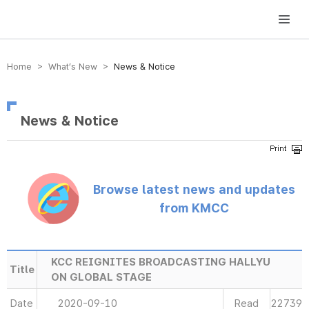
방송미디어통신위원회 Korea Media and Communications Commission
Home > What’s New >
News & Notice
News & Notice
Browse latest news and updates
from KMCC
KCC REIGNITES BROADCASTING HALLYU
Title
ON GLOBAL STAGE
Date
2020-09-10
Read
22739