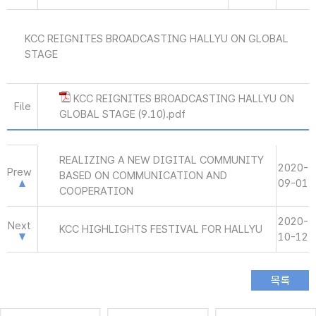
KCC REIGNITES BROADCASTING HALLYU ON GLOBAL
STAGE
KCC REIGNITES BROADCASTING HALLYU ON
File
GLOBAL STAGE (9.10).pdf
REALIZING A NEW DIGITAL COMMUNITY
2020-
Prew
BASED ON COMMUNICATION AND
09-01
COOPERATION
2020-
Next
KCC HIGHLIGHTS FESTIVAL FOR HALLYU
10-12