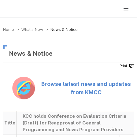
방송미디어통신위원회 Korea Media and Communications Commission
Home > What’s New >
News & Notice
News & Notice
Browse latest news and updates
from KMCC
KCC holds Conference on Evaluation Criteria
Title
(Draft) for Reapproval of General
Programming and News Program Providers