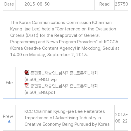
Date
2013-08-30
Read
23750
The Korea Communications Commission (Chairman
Kyung-jae Lee) held a "Conference on the Evaluation
Criteria (Draft) for the Reapproval of General
Programming and News Program Providers" at KOCCA
(Korea Creative Content Agency) in Mokdong, Seoul at
14:00 on Monday, September 2, 2013.
종편등_재승인_심사기준_토론회_개최
(8.30)_ENG.hwp
File
종편등_재승인_심사기준_토론회_개최
(8.30)_ENG.pdf
KCC Chairman Kyung-jae Lee Reiterates
2013-
Prew
Importance of Advertising Industry in
08-22
Creative Economy Being Pursued by Korea