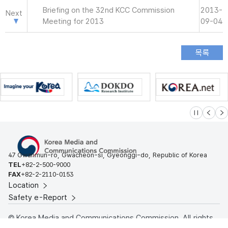
Briefing on the 32nd KCC Commission
2013-
Next
Meeting for 2013
09-04
슬라이드 멈
이전
다
47 Gwanmun-ro, Gwacheon-si, Gyeonggi-do, Republic of Korea
TEL
+82-2-500-9000
FAX
+82-2-2110-0153
Location
Safety e-Report
© Korea Media and Communications Commission. All rights