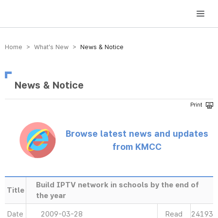
방송미디어통신위원회 Korea Media and Communications Commission
Home > What’s New >
News & Notice
News & Notice
Browse latest news and updates
from KMCC
Build IPTV network in schools by the end of
Title
the year
Date
2009-03-28
Read
24193