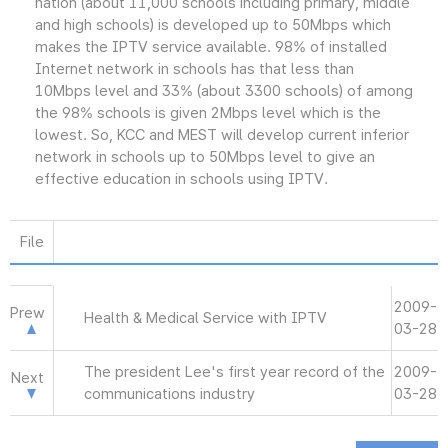
nation (about 11,000 schools including primary, middle
and high schools) is developed up to 50Mbps which
makes the IPTV service available. 98% of installed
Internet network in schools has that less than
10Mbps level and 33% (about 3300 schools) of among
the 98% schools is given 2Mbps level which is the
lowest. So, KCC and MEST will develop current inferior
network in schools up to 50Mbps level to give an
effective education in schools using IPTV.
File
2009-
Prew
Health & Medical Service with IPTV
03-28
The president Lee's first year record of the
2009-
Next
communications industry
03-28