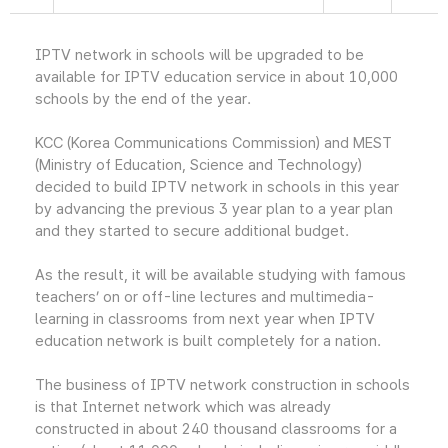
IPTV network in schools will be upgraded to be
available for IPTV education service in about 10,000
schools by the end of the year.
KCC (Korea Communications Commission) and MEST
(Ministry of Education, Science and Technology)
decided to build IPTV network in schools in this year
by advancing the previous 3 year plan to a year plan
and they started to secure additional budget.
As the result, it will be available studying with famous
teachers’ on or off-line lectures and multimedia-
learning in classrooms from next year when IPTV
education network is built completely for a nation.
The business of IPTV network construction in schools
is that Internet network which was already
constructed in about 240 thousand classrooms for a