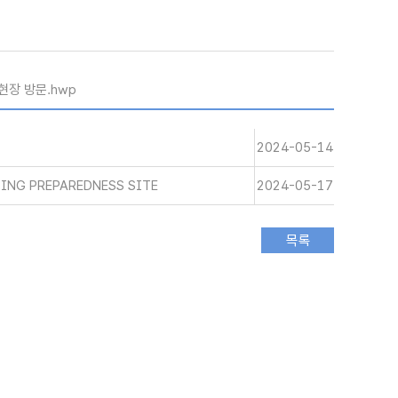
현장 방문.hwp
2024-05-14
ING PREPAREDNESS SITE
2024-05-17