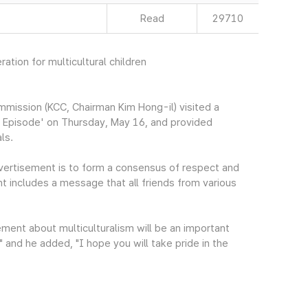
Read
29710
ation for multicultural children
mission (KCC, Chairman Kim Hong-il) visited a
al Episode' on Thursday, May 16, and provided
ls.
dvertisement is to form a consensus of respect and
nt includes a message that all friends from various
ment about multiculturalism will be an important
 and he added, "I hope you will take pride in the