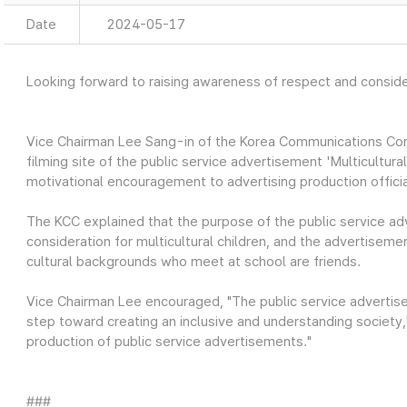
Date
2024-05-17
Looking forward to raising awareness of respect and consider
Vice Chairman Lee Sang-in of the Korea Communications Com
filming site of the public service advertisement 'Multicultur
motivational encouragement to advertising production officia
The KCC explained that the purpose of the public service a
consideration for multicultural children, and the advertiseme
cultural backgrounds who meet at school are friends.
Vice Chairman Lee encouraged, "The public service advertise
step toward creating an inclusive and understanding society,"
production of public service advertisements."
###