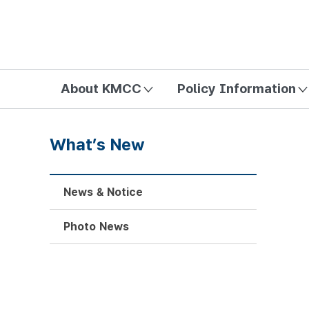
방송미디어통신위원회 Korea Media and Communications Com
About KMCC
Policy Information
What’s New
News & Notice
Photo News