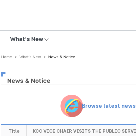
mission
What's New
Home > What’s New >
News & Notice
News & Notice
Browse latest new
Title
KCC VICE CHAIR VISITS THE PUBLIC SERV