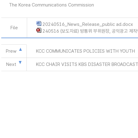
The Korea Communications Commission
20240516_News_Release_public ad.docx
File
240516 (보도자료) 방통위 부위원장, 공익광고 제작
Prew
KCC COMMUNICATES POLICIES WITH YOUTH
Next
KCC CHAIR VISITS KBS DISASTER BROADCAST