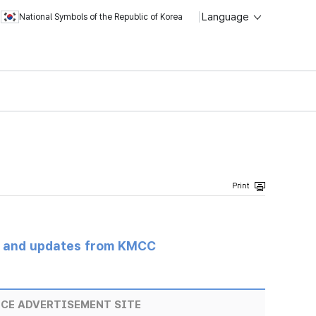
Language
National Symbols of the Republic of Korea
s and updates from KMCC
ICE ADVERTISEMENT SITE