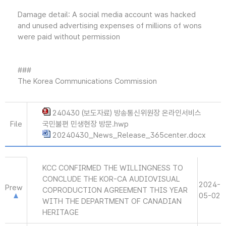
Damage detail: A social media account was hacked
and unused advertising expenses of millions of wons
were paid without permission
###
The Korea Communications Commission
240430 (보도자료) 방송통신위원장 온라인서비스
File
국민불편 민생현장 방문.hwp
20240430_News_Release_365center.docx
KCC CONFIRMED THE WILLINGNESS TO
CONCLUDE THE KOR-CA AUDIOVISUAL
2024-
Prew
COPRODUCTION AGREEMENT THIS YEAR
05-02
WITH THE DEPARTMENT OF CANADIAN
HERITAGE