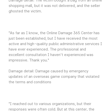
Damage detail: The victim bought a bag from an online
shopping mall, but it was not delivered, and the seller
ghosted the victim.
"As far as I know, the Online Damage 365 Center has
just been established, but I have received the most
active and high-quality public administrative services I
have ever experienced. The professional and
excellent consultation I haven't experienced was
impressive. Thank you."
Damage detail: Damage caused by emergency
updates of an overseas game company that violated
the terms and conditions
"I reached out to various organizations, but their
responses were often cold. But at this center, the