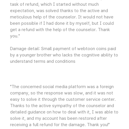
task of refund, which I started without much
expectation, was solved thanks to the active and
meticulous help of the counselor. It would not have
been possible if I had done it by myself, but I could
get a refund with the help of the counselor. Thank
you."
Damage detail: Small payment of webtoon coins paid
by a younger brother who lacks the cognitive ability to
understand terms and conditions
"The concerned social media platform was a foreign
company, so the response was slow, and it was not
easy to solve it through the customer service center.
Thanks to the active sympathy of the counselor and
detailed guidance on how to deal with it, I was able to
solve it, and my account has been restored after
receiving a full refund for the damage. Thank you!"