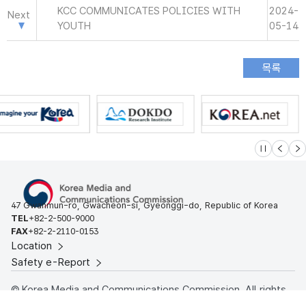
KCC COMMUNICATES POLICIES WITH
2024-
Next
YOUTH
05-14
슬라이드 멈
이전
다
47 Gwanmun-ro, Gwacheon-si, Gyeonggi-do, Republic of Korea
TEL
+82-2-500-9000
FAX
+82-2-2110-0153
Location
Safety e-Report
© Korea Media and Communications Commission. All rights
reserved.