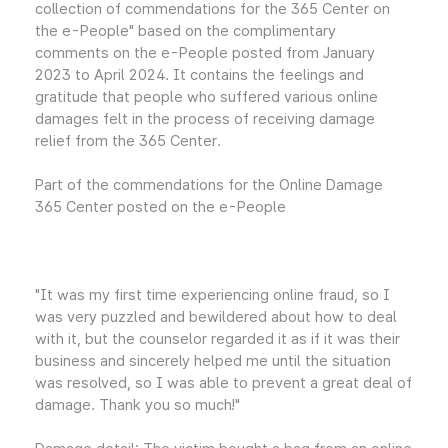
collection of commendations for the 365 Center on
the e-People" based on the complimentary
comments on the e-People posted from January
2023 to April 2024. It contains the feelings and
gratitude that people who suffered various online
damages felt in the process of receiving damage
relief from the 365 Center.
Part of the commendations for the Online Damage
365 Center posted on the e-People
"It was my first time experiencing online fraud, so I
was very puzzled and bewildered about how to deal
with it, but the counselor regarded it as if it was their
business and sincerely helped me until the situation
was resolved, so I was able to prevent a great deal of
damage. Thank you so much!"