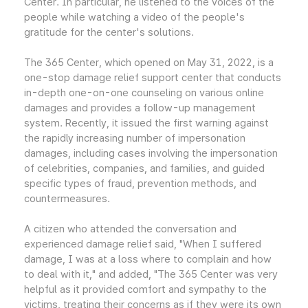
Center. In particular, he listened to the voices of the
people while watching a video of the people's
gratitude for the center's solutions.
The 365 Center, which opened on May 31, 2022, is a
one-stop damage relief support center that conducts
in-depth one-on-one counseling on various online
damages and provides a follow-up management
system. Recently, it issued the first warning against
the rapidly increasing number of impersonation
damages, including cases involving the impersonation
of celebrities, companies, and families, and guided
specific types of fraud, prevention methods, and
countermeasures.
A citizen who attended the conversation and
experienced damage relief said, "When I suffered
damage, I was at a loss where to complain and how
to deal with it," and added, "The 365 Center was very
helpful as it provided comfort and sympathy to the
victims, treating their concerns as if they were its own