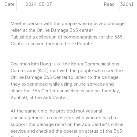
Date
2024-05-07
Read
32641
Meet in person with the people who received damage
relief at the Online Damage 365 center
Published a collection of commendations for the 365
Center received through the e-People
Chairman Kim Hong-il of the Korea Communications
Commission (KCC) met with the people who used the
Online Damage 365 Center to listen to the damage
they experienced while using online services and
share the 365 Center counseling cases on Tuesday,
April 30, at the 365 Center.
At the same time, he provided motivational
encouragement to counselors who worked hard to
support the damage relief on the 365 Center's online
service and checked the operation status of the 365