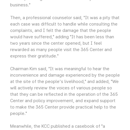
business."
Then, a professional counselor said, "It was a pity that
each case was difficult to handle while consulting the
complaints, and I felt the damage that the people
would have suffered," adding "It has been less than
two years since the center opened, but I feel
rewarded as many people visit the 365 Center and
express their gratitude."
Chairman Kim said, "It was meaningful to hear the
inconvenience and damage experienced by the people
at the site of the people's livelihood," and added, "We
will actively review the voices of various people so
that they can be reflected in the operation of the 365
Center and policy improvement, and expand support
to make the 365 Center provide practical help to the
people."
Meanwhile, the KCC published a casebook of "a