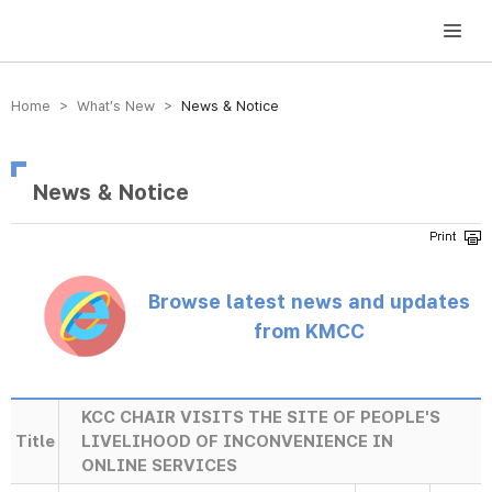
방송미디어통신위원회 Korea Media and Communications Commission
Home > What’s New >
News & Notice
News & Notice
Browse latest news and updates
from KMCC
KCC CHAIR VISITS THE SITE OF PEOPLE'S
Title
LIVELIHOOD OF INCONVENIENCE IN
ONLINE SERVICES