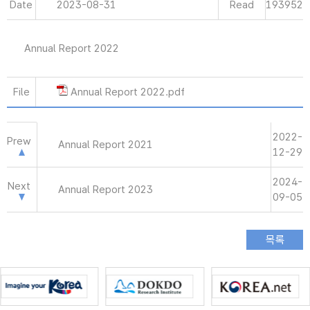
Date
2023-08-31
Read
193952
Annual Report 2022
File
Annual Report 2022.pdf
2022-
Prew
Annual Report 2021
12-29
2024-
Next
Annual Report 2023
09-05