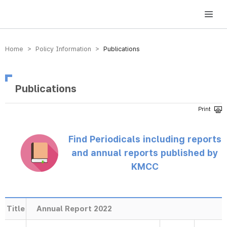
방송미디어통신위원회 Korea Media and Communications Commission
Home > Policy Information >
Publications
Publications
Find Periodicals including reports
and annual reports published by
KMCC
Title
Annual Report 2022