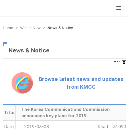
방송미디어통신위원회 Korea Media and Communications Commission
Home > What’s New >
News & Notice
News & Notice
Browse latest news and updates
from KMCC
The Korea Communications Commission
Title
announces key plans for 2019
Date
2019-03-08
Read
31090