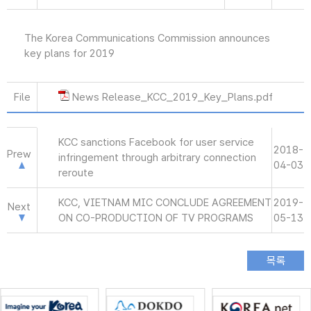
The Korea Communications Commission announces
key plans for 2019
File
News Release_KCC_2019_Key_Plans.pdf
KCC sanctions Facebook for user service
2018-
Prew
infringement through arbitrary connection
04-03
reroute
KCC, VIETNAM MIC CONCLUDE AGREEMENT
2019-
Next
ON CO-PRODUCTION OF TV PROGRAMS
05-13