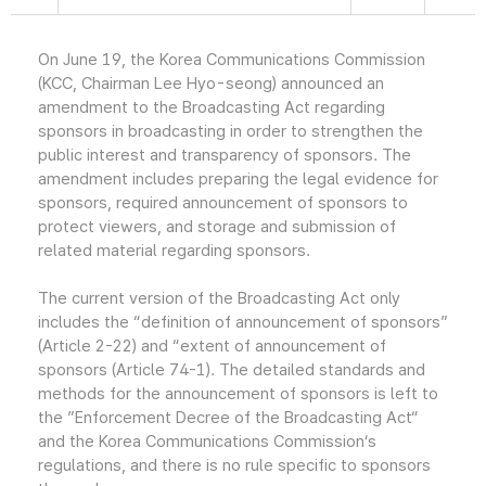
On June 19, the Korea Communications Commission
(KCC, Chairman Lee Hyo-seong) announced an
amendment to the Broadcasting Act regarding
sponsors in broadcasting in order to strengthen the
public interest and transparency of sponsors. The
amendment includes preparing the legal evidence for
sponsors, required announcement of sponsors to
protect viewers, and storage and submission of
related material regarding sponsors.
The current version of the Broadcasting Act only
includes the “definition of announcement of sponsors”
(Article 2-22) and “extent of announcement of
sponsors (Article 74-1). The detailed standards and
methods for the announcement of sponsors is left to
the ”Enforcement Decree of the Broadcasting Act“
and the Korea Communications Commission’s
regulations, and there is no rule specific to sponsors