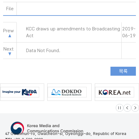
File
KCC draws up amendments to Broadcasting
2019-
Prew
Act
06-19
Next
Data Not Found.
슬라이드 멈
이전
다
47 Gwanmun-ro, Gwacheon-si, Gyeonggi-do, Republic of Korea