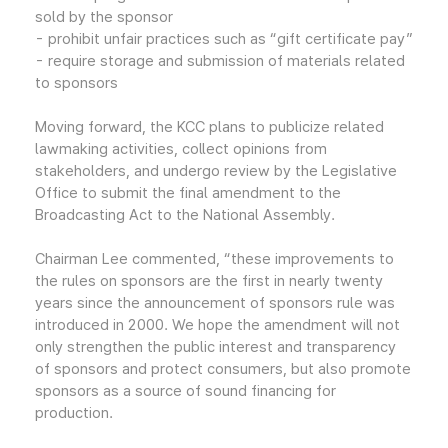
sold by the sponsor
- prohibit unfair practices such as “gift certificate pay”
- require storage and submission of materials related
to sponsors
Moving forward, the KCC plans to publicize related
lawmaking activities, collect opinions from
stakeholders, and undergo review by the Legislative
Office to submit the final amendment to the
Broadcasting Act to the National Assembly.
Chairman Lee commented, “these improvements to
the rules on sponsors are the first in nearly twenty
years since the announcement of sponsors rule was
introduced in 2000. We hope the amendment will not
only strengthen the public interest and transparency
of sponsors and protect consumers, but also promote
sponsors as a source of sound financing for
production.