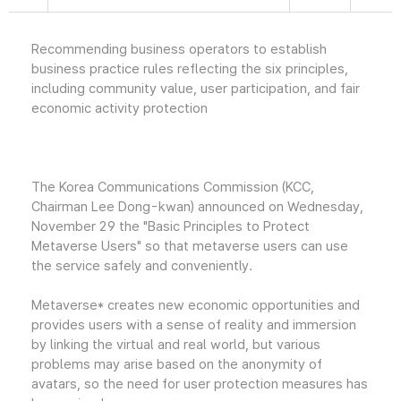
Recommending business operators to establish
business practice rules reflecting the six principles,
including community value, user participation, and fair
economic activity protection
The Korea Communications Commission (KCC,
Chairman Lee Dong-kwan) announced on Wednesday,
November 29 the "Basic Principles to Protect
Metaverse Users" so that metaverse users can use
the service safely and conveniently.
Metaverse* creates new economic opportunities and
provides users with a sense of reality and immersion
by linking the virtual and real world, but various
problems may arise based on the anonymity of
avatars, so the need for user protection measures has