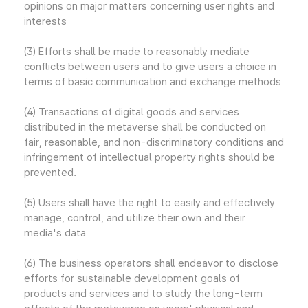
opinions on major matters concerning user rights and
interests
(3) Efforts shall be made to reasonably mediate
conflicts between users and to give users a choice in
terms of basic communication and exchange methods
(4) Transactions of digital goods and services
distributed in the metaverse shall be conducted on
fair, reasonable, and non-discriminatory conditions and
infringement of intellectual property rights should be
prevented.
(5) Users shall have the right to easily and effectively
manage, control, and utilize their own and their
media's data
(6) The business operators shall endeavor to disclose
efforts for sustainable development goals of
products and services and to study the long-term