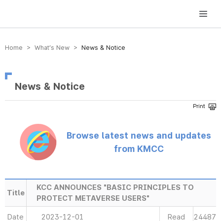
방송미디어통신위원회 Korea Media and Communications Commission
Home > What’s New >
News & Notice
News & Notice
Browse latest news and updates
from KMCC
KCC ANNOUNCES "BASIC PRINCIPLES TO
Title
PROTECT METAVERSE USERS"
Date
2023-12-01
Read
24487