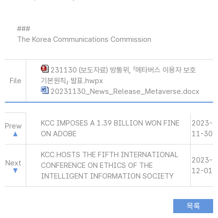
###
The Korea Communications Commission
231130 (보도자료) 방통위, 「메타버스 이용자 보호
File
기본원칙」 발표.hwpx
20231130_News_Release_Metaverse.docx
KCC IMPOSES A 1.39 BILLION WON FINE
2023-
Prew
ON ADOBE
11-30
KCC HOSTS THE FIFTH INTERNATIONAL
2023-
Next
CONFERENCE ON ETHICS OF THE
12-01
INTELLIGENT INFORMATION SOCIETY