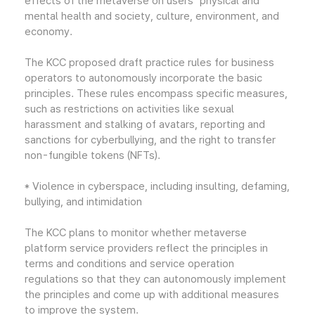
effects of the metaverse on users' physical and
mental health and society, culture, environment, and
economy.
The KCC proposed draft practice rules for business
operators to autonomously incorporate the basic
principles. These rules encompass specific measures,
such as restrictions on activities like sexual
harassment and stalking of avatars, reporting and
sanctions for cyberbullying, and the right to transfer
non-fungible tokens (NFTs).
* Violence in cyberspace, including insulting, defaming,
bullying, and intimidation
The KCC plans to monitor whether metaverse
platform service providers reflect the principles in
terms and conditions and service operation
regulations so that they can autonomously implement
the principles and come up with additional measures
to improve the system.