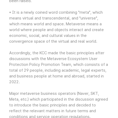
been raised.
* It is a newly coined word combining "meta", which
means virtual and transcendental, and "universe",
which means world and space. Metaverse means a
world where people and objects interact and create
economic, social, and cultural values in the
convergence space of the virtual and real world.
Accordingly, the KCC made the basic principles after
discussions with the Metaverse Ecosystem User
Protection Policy Promotion Team, which consists of a
total of 29 people, including academic, legal experts,
and business people at home and abroad, started in
2022.
Major metaverse business operators (Naver, SKT,
Meta, etc.) which participated in the discussion agreed
to introduce the basic principles and decided to
reflect the relevant matters in future terms and
conditions and service operation regulations.