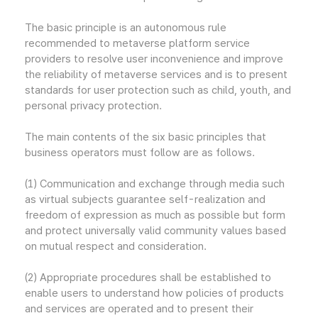
The basic principle is an autonomous rule
recommended to metaverse platform service
providers to resolve user inconvenience and improve
the reliability of metaverse services and is to present
standards for user protection such as child, youth, and
personal privacy protection.
The main contents of the six basic principles that
business operators must follow are as follows.
(1) Communication and exchange through media such
as virtual subjects guarantee self-realization and
freedom of expression as much as possible but form
and protect universally valid community values based
on mutual respect and consideration.
(2) Appropriate procedures shall be established to
enable users to understand how policies of products
and services are operated and to present their