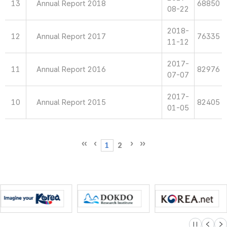
13
Annual Report 2018
68850
08-22
2018-
12
Annual Report 2017
76335
11-12
2017-
11
Annual Report 2016
82976
07-07
2017-
10
Annual Report 2015
82405
01-05
1
2