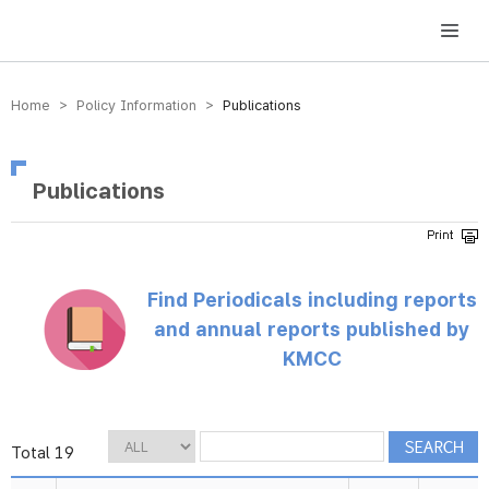
방송미디어통신위원회 Korea Media and Communications Commission
Home > Policy Information >
Publications
Publications
Find Periodicals including reports
and annual reports published by
KMCC
Total 19