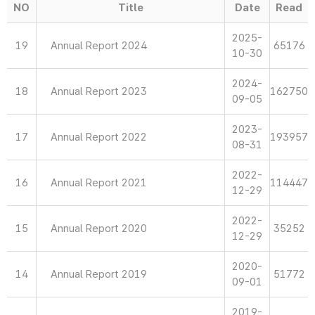
NO
Title
Date
Read
2025-
19
Annual Report 2024
65176
10-30
2024-
18
Annual Report 2023
162750
09-05
2023-
17
Annual Report 2022
193957
08-31
2022-
16
Annual Report 2021
114447
12-29
2022-
15
Annual Report 2020
35252
12-29
2020-
14
Annual Report 2019
51772
09-01
2019-