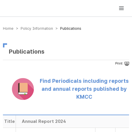
방송미디어통신위원회 Korea Media and Communications Commission
Home > Policy Information >
Publications
Publications
Find Periodicals including reports
and annual reports published by
KMCC
Title
Annual Report 2024