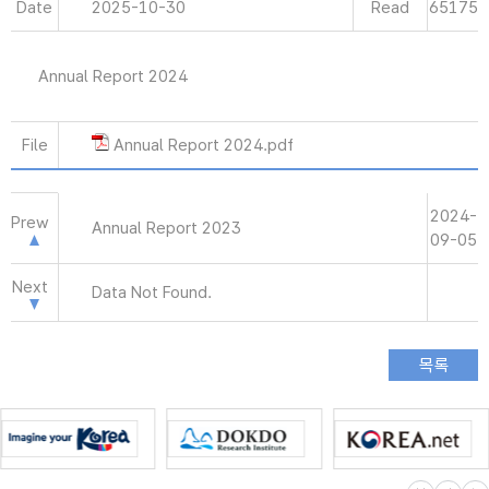
Date
2025-10-30
Read
65175
Annual Report 2024
File
Annual Report 2024.pdf
2024-
Prew
Annual Report 2023
09-05
Next
Data Not Found.