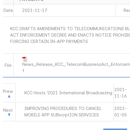
Date
2021-11-17
Re
KCC DRAFTS AMENDMENTS TO TELECOMMUNICATIONS B
ACT ENFORCEMENT DECREE AND ENACTS NOTICE PROHIB
FORCING CERTAIN IN-APP PAYMENTS
News_Release_KCC_TelecomBusinessAct_Enforcem
File
f
2021-
Prew
KCC Hosts ‘2021 International Broadcasting
11-16
IMPROVING PROCEDURES TO CANCEL
2022-
Next
MOBILE APP SUBscrptION SERVICES
01-05