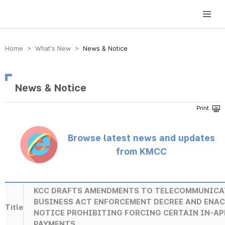
방송미디어통신위원회 Korea Media and Communications Commission
Home > What’s New >
News & Notice
News & Notice
Browse latest news and updates
from KMCC
KCC DRAFTS AMENDMENTS TO TELECOMMUNICA
BUSINESS ACT ENFORCEMENT DECREE AND ENA
Title
NOTICE PROHIBITING FORCING CERTAIN IN-AP
PAYMENTS