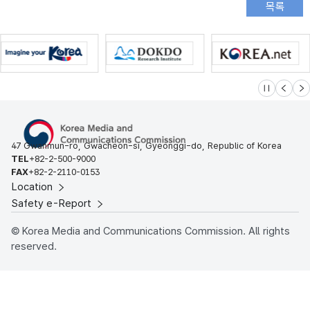
슬라이드 멈
이전
다
47 Gwanmun-ro, Gwacheon-si, Gyeonggi-do, Republic of Korea
TEL
+82-2-500-9000
FAX
+82-2-2110-0153
Location
Safety e-Report
© Korea Media and Communications Commission. All rights
reserved.