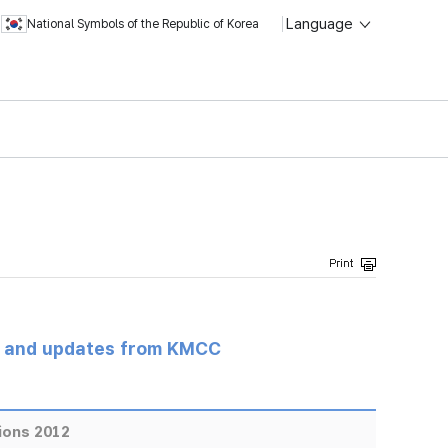
Language
National Symbols of the Republic of Korea
s and updates from KMCC
ions 2012