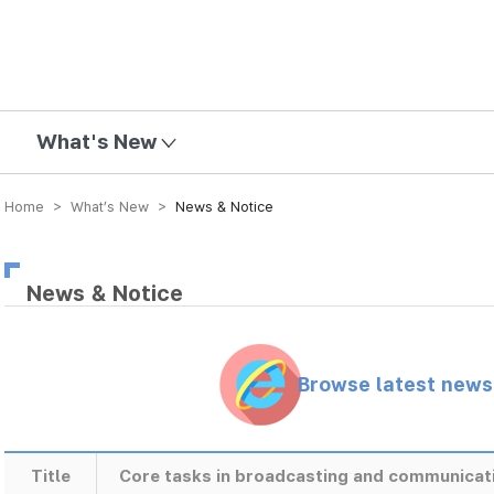
mission
What's New
Home > What’s New >
News & Notice
News & Notice
Browse latest new
Title
Core tasks in broadcasting and communicat