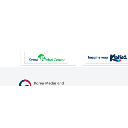
47 Gwanmun-ro, Gwacheon-si, Gyeonggi-do, Republic of Korea
TEL
+82-2-500-9000
FAX
+82-2-2110-0153
© Korea Media and Communications Commission. All right