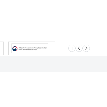
슬라이드 멈춤
이전
다음
Location
Safety e-Report