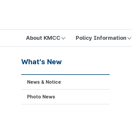
방송미디어통신위원회 Korea Media and Communications Com
About KMCC
Policy Information
What’s New
News & Notice
Photo News