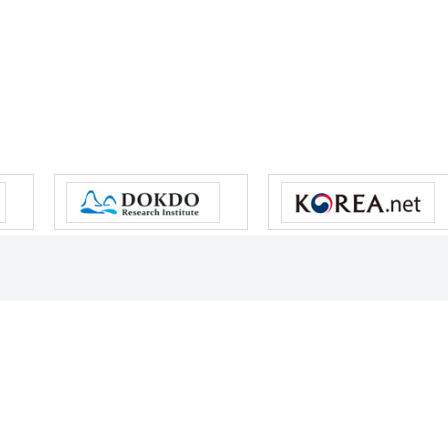
s reserved.