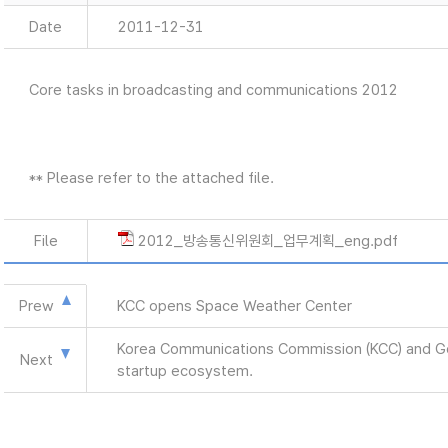
Date
2011-12-31
Core tasks in broadcasting and communications 2012
** Please refer to the attached file.
File
2012_방송통신위원회_업무계획_eng.pdf
Prew
KCC opens Space Weather Center
Korea Communications Commission (KCC) and Goog
Next
startup ecosystem.