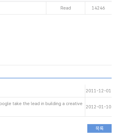
Read
14246
2011-12-01
le take the lead in building a creative
2012-01-10