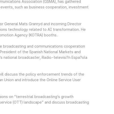
mmunications Association (GSMA), has gathered
 events, such as business cooperation, investment
or General Mats Granryd and incoming Director
ions technology related to AI transformation. He
romotion Agency (KOTRA) booths.
 the broadcasting and communications cooperation
President of the Spanish National Markets and
 national broadcaster, Radio-televisi?n Espa?ola
ill discuss the policy enforcement trends of the
ean Union and introduce the Online Service User
nions on “terrestrial broadcasting’s growth
 service (OTT) landscape” and discuss broadcasting