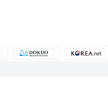
s reserved.