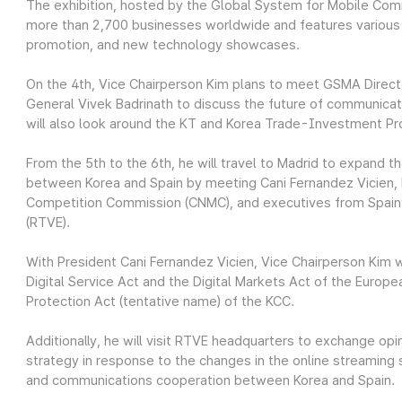
The exhibition, hosted by the Global System for Mobile Co
more than 2,700 businesses worldwide and features various
promotion, and new technology showcases.
On the 4th, Vice Chairperson Kim plans to meet GSMA Direct
General Vivek Badrinath to discuss the future of communicat
will also look around the KT and Korea Trade-Investment P
From the 5th to the 6th, he will travel to Madrid to expand
between Korea and Spain by meeting Cani Fernandez Vicien, 
Competition Commission (CNMC), and executives from Spain’s
(RTVE).
With President Cani Fernandez Vicien, Vice Chairperson Kim w
Digital Service Act and the Digital Markets Act of the Europ
Protection Act (tentative name) of the KCC.
Additionally, he will visit RTVE headquarters to exchange opi
strategy in response to the changes in the online streaming
and communications cooperation between Korea and Spain.