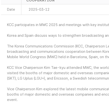
COOPERATION
Date
2025-03-12
KCC participates in MWC 2025 and meetings with key institut
Korea and Spain discuss ways to strengthen broadcasting a
The Korea Communications Commission (KCC, Chairperson Lee
broadcasting and communications cooperation between Korea an
Mobile World Congress (MWC) held in Barcelona, Spain, on th
KCC Vice Chairperson Kim Tae-kyu attended MWC, the world’
visited the booths of major domestic and overseas compani
(SKT), LG Uplus (LGU+), and Ericsson, a Swedish telecommun
Vice Chairperson Kim explored the latest mobile communicatio
booths of major domestic and overseas companies and encou
event.