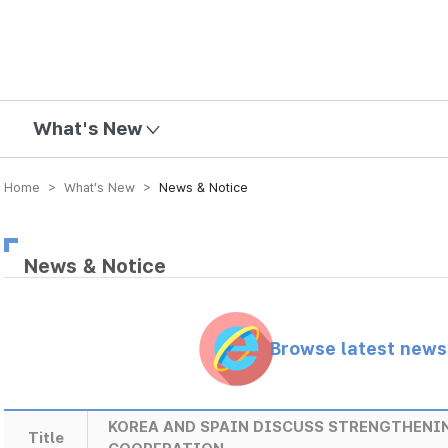
mission
What's New
Home > What’s New >
News & Notice
News & Notice
Browse latest new
KOREA AND SPAIN DISCUSS STRENGTHEN
Title