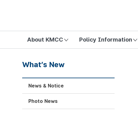
방송미디어통신위원회 Korea Media and Communications Com
About KMCC
Policy Information
What’s New
News & Notice
Photo News