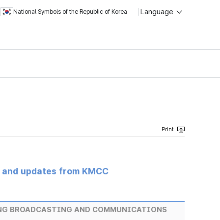
Language
National Symbols of the Republic of Korea
s and updates from KMCC
ING BROADCASTING AND COMMUNICATIONS