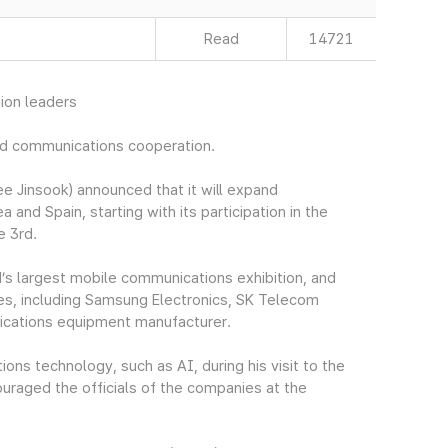
Read
14721
ion leaders
nd communications cooperation.
 Jinsook) announced that it will expand
d Spain, starting with its participation in the
e 3rd.
s largest mobile communications exhibition, and
es, including Samsung Electronics, SK Telecom
ications equipment manufacturer.
ns technology, such as AI, during his visit to the
raged the officials of the companies at the