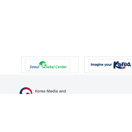
47 Gwanmun-ro, Gwacheon-si, Gyeonggi-do, Republic of Korea
TEL
+82-2-500-9000
FAX
+82-2-2110-0153
© Korea Media and Communications Commission. All right