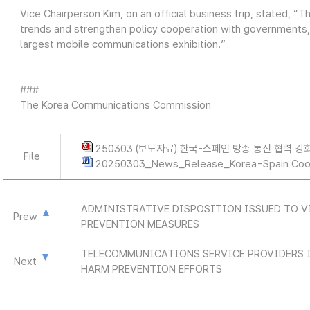
Vice Chairperson Kim, on an official business trip, stated, “
trends and strengthen policy cooperation with governments, in
largest mobile communications exhibition.”
###
The Korea Communications Commission
250303 (보도자료) 한국-스페인 방송 통신 협력 강화
File
20250303_News_Release_Korea-Spain Coop
ADMINISTRATIVE DISPOSITION ISSUED TO V
Prew
PREVENTION MEASURES
TELECOMMUNICATIONS SERVICE PROVIDERS 
Next
HARM PREVENTION EFFORTS