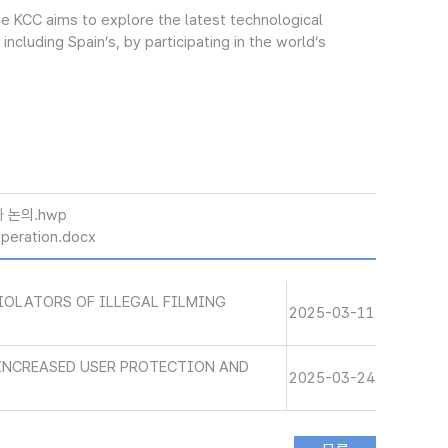
The KCC aims to explore the latest technological
cluding Spain’s, by participating in the world’s
 논의.hwp
eration.docx
IOLATORS OF ILLEGAL FILMING
2025-03-11
INCREASED USER PROTECTION AND
2025-03-24