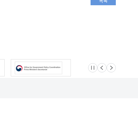
슬라이드 멈춤
이전
다음
Location
Safety e-Report