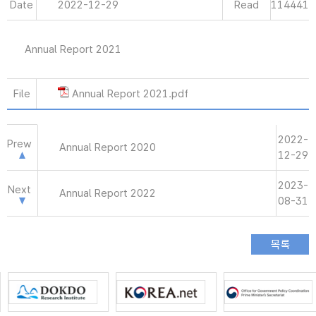
Date
2022-12-29
Read
114441
Annual Report 2021
File
Annual Report 2021.pdf
2022-
Prew
Annual Report 2020
12-29
2023-
Next
Annual Report 2022
08-31