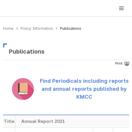
방송미디어통신위원회 Korea Media and Communications Commission
Home > Policy Information >
Publications
Publications
Find Periodicals including reports
and annual reports published by
KMCC
Title
Annual Report 2021