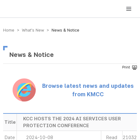
방송미디어통신위원회 Korea Media and Communications Commission
Home > What’s New >
News & Notice
News & Notice
Browse latest news and updates
from KMCC
KCC HOSTS THE 2024 AI SERVICES USER
Title
PROTECTION CONFERENCE
Date
2024-10-08
Read
21032