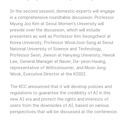
In the second session, domestic experts will engage
in a comprehensive roundtable discussion. Professor
Myung Joo Kim at Seoul Women’s University will
preside over the discussion, which will include
presenters as well as Professor Kim Seongcheol at
Korea University, Professor WookJoon Sung at Seoul
National University of Science and Technology,
Professor Seon, Jiweon at Hanyang University, Heeok
Lee, General Manager at Naver, Da-yeon Hwang,
representative of Withconsumer, and Moon Jung
Wook, Executive Director at the KISDI.
The KCC announced that it will develop policies and
regulations to guarantee the credibility of AI in this
new AI era and protect the rights and interests of
users from the downsides of AI, based on various
perspectives that will be discussed at the conference.