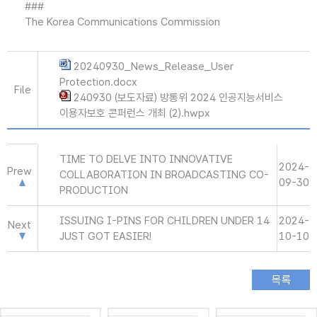
###
The Korea Communications Commission
20240930_News_Release_User
Protection.docx
File
240930 (보도자료) 방통위 2024 인공지능서비스
이용자보호 콘퍼런스 개최 (2).hwpx
TIME TO DELVE INTO INNOVATIVE
2024-
Prew
COLLABORATION IN BROADCASTING CO-
09-30
PRODUCTION
ISSUING I-PINS FOR CHILDREN UNDER 14
2024-
Next
JUST GOT EASIER!
10-10