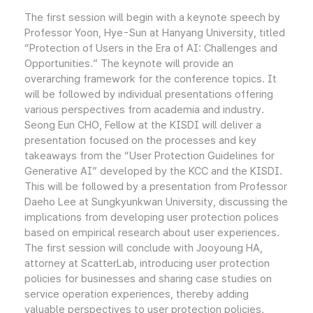
The first session will begin with a keynote speech by
Professor Yoon, Hye-Sun at Hanyang University, titled
“Protection of Users in the Era of AI: Challenges and
Opportunities.” The keynote will provide an
overarching framework for the conference topics. It
will be followed by individual presentations offering
various perspectives from academia and industry.
Seong Eun CHO, Fellow at the KISDI will deliver a
presentation focused on the processes and key
takeaways from the “User Protection Guidelines for
Generative AI” developed by the KCC and the KISDI.
This will be followed by a presentation from Professor
Daeho Lee at Sungkyunkwan University, discussing the
implications from developing user protection polices
based on empirical research about user experiences.
The first session will conclude with Jooyoung HA,
attorney at ScatterLab, introducing user protection
policies for businesses and sharing case studies on
service operation experiences, thereby adding
valuable perspectives to user protection policies.