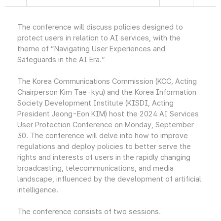
The conference will discuss policies designed to
protect users in relation to AI services, with the
theme of “Navigating User Experiences and
Safeguards in the AI Era.”
The Korea Communications Commission (KCC, Acting
Chairperson Kim Tae-kyu) and the Korea Information
Society Development Institute (KISDI, Acting
President Jeong-Eon KIM) host the 2024 AI Services
User Protection Conference on Monday, September
30. The conference will delve into how to improve
regulations and deploy policies to better serve the
rights and interests of users in the rapidly changing
broadcasting, telecommunications, and media
landscape, influenced by the development of artificial
intelligence.
The conference consists of two sessions.