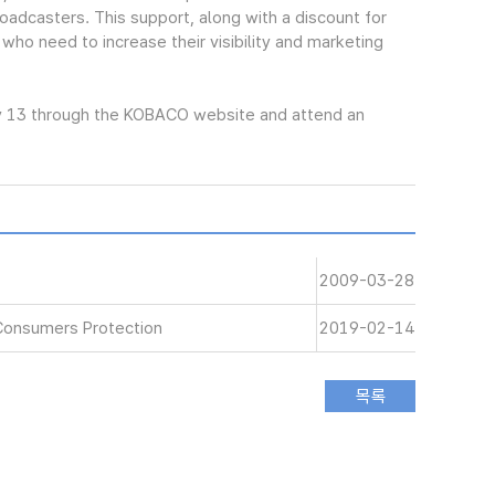
oadcasters. This support, along with a discount for
 who need to increase their visibility and marketing
y 13 through the KOBACO website and attend an
2009-03-28
Consumers Protection
2019-02-14