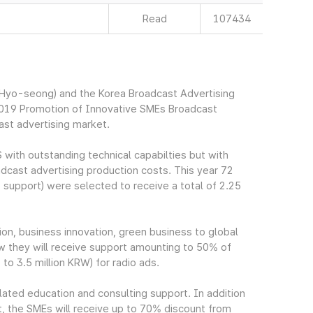
Read
107434
yo-seong) and the Korea Broadcast Advertising
2019 Promotion of Innovative SMEs Broadcast
ast advertising market.
 with outstanding technical capabilties but with
oadcast advertising production costs. This year 72
support) were selected to receive a total of 2.25
on, business innovation, green business to global
iew they will receive support amounting to 50% of
to 3.5 million KRW) for radio ads.
elated education and consulting support. In addition
t, the SMEs will receive up to 70% discount from