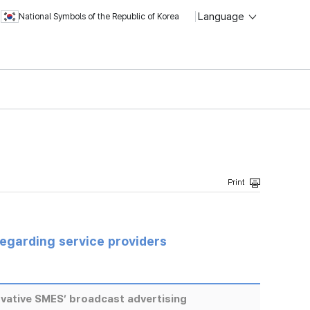
Language
National Symbols of the Republic of Korea
regarding service providers
vative SMES’ broadcast advertising