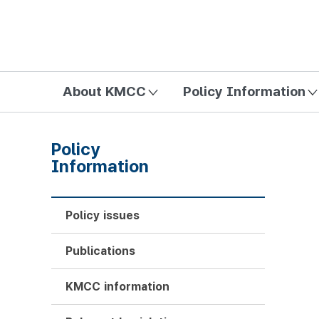
방송미디어통신위원회 Korea Media and Communications Com
About KMCC
Policy Information
Policy
Information
Policy issues
Publications
KMCC information