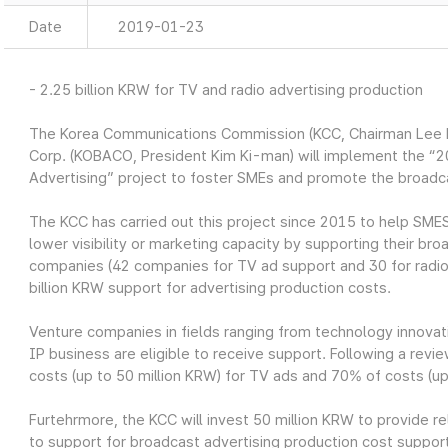
Date
2019-01-23
- 2.25 billion KRW for TV and radio advertising production
The Korea Communications Commission (KCC, Chairman Lee H
Corp. (KOBACO, President Kim Ki-man) will implement the “
Advertising” project to foster SMEs and promote the broadc
The KCC has carried out this project since 2015 to help SMES
lower visibility or marketing capacity by supporting their br
companies (42 companies for TV ad support and 30 for radio 
billion KRW support for advertising production costs.
Venture companies in fields ranging from technology innovati
IP business are eligible to receive support. Following a rev
costs (up to 50 million KRW) for TV ads and 70% of costs (up 
Furtehrmore, the KCC will invest 50 million KRW to provide r
to support for broadcast advertising production cost suppor