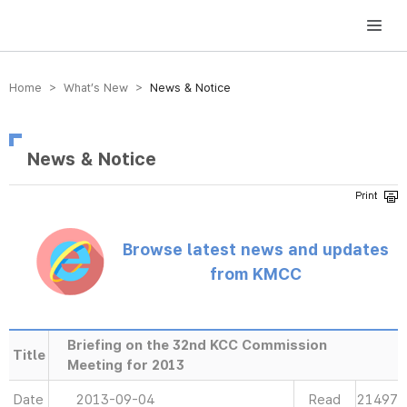
방송미디어통신위원회 Korea Media and Communications Commission
Home > What’s New >
News & Notice
News & Notice
Browse latest news and updates
from KMCC
Briefing on the 32nd KCC Commission
Title
Meeting for 2013
Date
2013-09-04
Read
21497