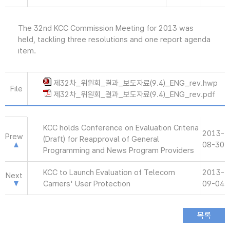
The 32nd KCC Commission Meeting for 2013 was
held, tackling three resolutions and one report agenda
item.
제32차_위원회_결과_보도자료(9.4)_ENG_rev.hwp
File
제32차_위원회_결과_보도자료(9.4)_ENG_rev.pdf
KCC holds Conference on Evaluation Criteria
2013-
Prew
(Draft) for Reapproval of General
08-30
Programming and News Program Providers
KCC to Launch Evaluation of Telecom
2013-
Next
Carriers' User Protection
09-04