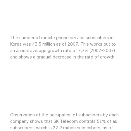
The number of mobile phone service subscribers in
Korea was 43.5 million as of 2007. This works out to
an annual average growth rate of 7.7% (2002-2007)
and shows a gradual decrease in the rate of growth.
Observation of the occupation of subscribers by each
company shows that SK Telecom controls 51% of all
subscribers, which is 22.9 million subscribers, as of