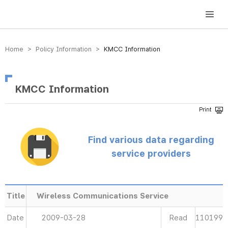
방송미디어통신위원회 Korea Media and Communications Commission
Home > Policy Information >
KMCC Information
KMCC Information
Find various data regarding
service providers
Title
Wireless Communications Service
Date
2009-03-28
Read
110199