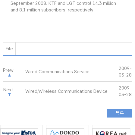
September 2008. KTF and LGT control 14.3 million
and 8.1 million subscribers, respectively.
File
2009-
Prew
Wired Communications Service
03-28
2009-
Next
Wired/Wireless Communications Device
03-28