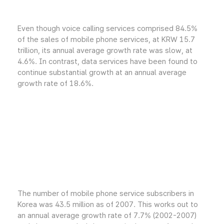
Even though voice calling services comprised 84.5%
of the sales of mobile phone services, at KRW 15.7
trillion, its annual average growth rate was slow, at
4.6%. In contrast, data services have been found to
continue substantial growth at an annual average
growth rate of 18.6%.
The number of mobile phone service subscribers in
Korea was 43.5 million as of 2007. This works out to
an annual average growth rate of 7.7% (2002-2007)