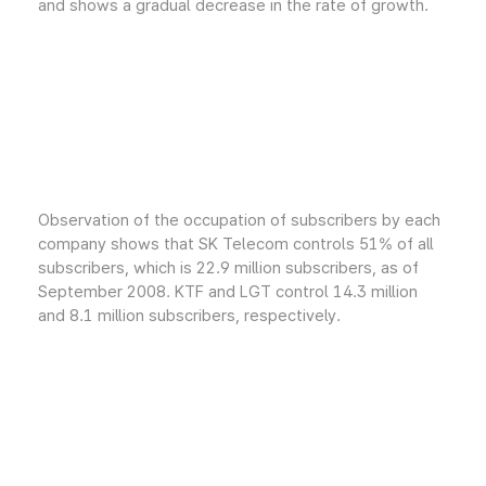
and shows a gradual decrease in the rate of growth.
Observation of the occupation of subscribers by each
company shows that SK Telecom controls 51% of all
subscribers, which is 22.9 million subscribers, as of
September 2008. KTF and LGT control 14.3 million
and 8.1 million subscribers, respectively.