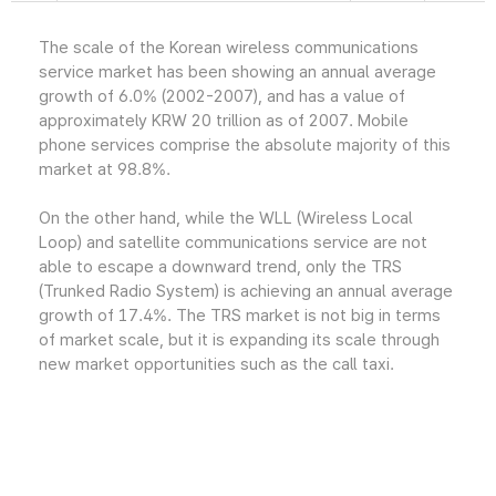
The scale of the Korean wireless communications
service market has been showing an annual average
growth of 6.0% (2002-2007), and has a value of
approximately KRW 20 trillion as of 2007. Mobile
phone services comprise the absolute majority of this
market at 98.8%.
On the other hand, while the WLL (Wireless Local
Loop) and satellite communications service are not
able to escape a downward trend, only the TRS
(Trunked Radio System) is achieving an annual average
growth of 17.4%. The TRS market is not big in terms
of market scale, but it is expanding its scale through
new market opportunities such as the call taxi.