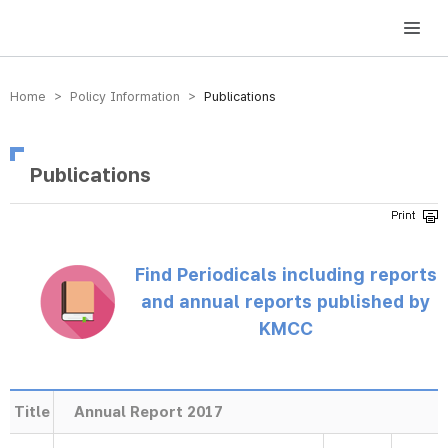
방송미디어통신위원회 Korea Media and Communications Commission
Home > Policy Information >
Publications
Publications
Find Periodicals including reports
and annual reports published by
KMCC
Title
Annual Report 2017