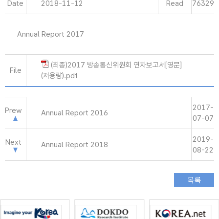
Date
2018-11-12
Read
76329
Annual Report 2017
(최종)2017 방송통신위원회 연차보고서[영문]
File
(저용량).pdf
2017-
Prew
Annual Report 2016
07-07
2019-
Next
Annual Report 2018
08-22