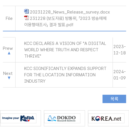
20231228_News_Release_survey.docx
File
231228 (보도자료) 방통위, 「2023 방송매체
이용행태조사」 결과 발표.pdf
KCC DECLARES A VISION OF "A DIGITAL
2023-
Prew
WORLD WHERE TRUTH AND RESPECT
12-18
THRIVE"
KCC SIGNIFICANTLY EXPANDS SUPPORT
2024-
Next
FOR THE LOCATION INFORMATION
01-09
INDUSTRY