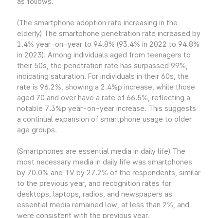
as follows.
(The smartphone adoption rate increasing in the
elderly) The smartphone penetration rate increased by
1.4% year-on-year to 94.8% (93.4% in 2022 to 94.8%
in 2023). Among individuals aged from teenagers to
their 50s, the penetration rate has surpassed 99%,
indicating saturation. For individuals in their 60s, the
rate is 96.2%, showing a 2.4%p increase, while those
aged 70 and over have a rate of 66.5%, reflecting a
notable 7.3%p year-on-year increase. This suggests
a continual expansion of smartphone usage to older
age groups.
(Smartphones are essential media in daily life) The
most necessary media in daily life was smartphones
by 70.0% and TV by 27.2% of the respondents, similar
to the previous year, and recognition rates for
desktops, laptops, radios, and newspapers as
essential media remained low, at less than 2%, and
were consistent with the previous year.