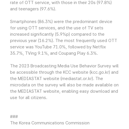
rate of OTT service, with those in their 20s (97.8%)
and teenagers (97.6%).
Smartphones (86.3%) were the predominant device
for using OTT services, and the use of TV sets
increased significantly (5.9%p) compared to the
previous year (16.2%). The most frequently used OTT
service was YouTube 71.0%, followed by Netflix
35.7%, TVing 9.1%, and Coupang Play 6.3%.
The 2023 Broadcasting Media Use Behavior Survey will
be accessible through the KCC website (kcc.go.kr) and
the MEDIASTAT website (mediastat.or.kr). The
microdata on the survey will also be made available on
the MEDIASTAT website, enabling easy download and
use for all citizens.
###
The Korea Communications Commission