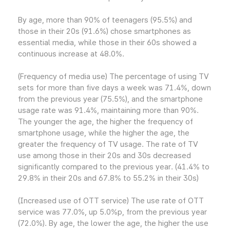
By age, more than 90% of teenagers (95.5%) and
those in their 20s (91.6%) chose smartphones as
essential media, while those in their 60s showed a
continuous increase at 48.0%.
(Frequency of media use) The percentage of using TV
sets for more than five days a week was 71.4%, down
from the previous year (75.5%), and the smartphone
usage rate was 91.4%, maintaining more than 90%.
The younger the age, the higher the frequency of
smartphone usage, while the higher the age, the
greater the frequency of TV usage. The rate of TV
use among those in their 20s and 30s decreased
significantly compared to the previous year. (41.4% to
29.8% in their 20s and 67.8% to 55.2% in their 30s)
(Increased use of OTT service) The use rate of OTT
service was 77.0%, up 5.0%p, from the previous year
(72.0%). By age, the lower the age, the higher the use