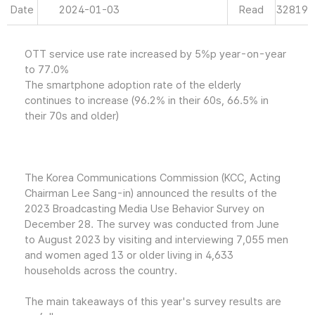
Date
2024-01-03
Read
32819
OTT service use rate increased by 5%p year-on-year
to 77.0%
The smartphone adoption rate of the elderly
continues to increase (96.2% in their 60s, 66.5% in
their 70s and older)
The Korea Communications Commission (KCC, Acting
Chairman Lee Sang-in) announced the results of the
2023 Broadcasting Media Use Behavior Survey on
December 28. The survey was conducted from June
to August 2023 by visiting and interviewing 7,055 men
and women aged 13 or older living in 4,633
households across the country.
The main takeaways of this year's survey results are