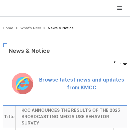
방송미디어통신위원회 Korea Media and Communications Commission
Home > What’s New >
News & Notice
News & Notice
Browse latest news and updates
from KMCC
KCC ANNOUNCES THE RESULTS OF THE 2023
Title
BROADCASTING MEDIA USE BEHAVIOR
SURVEY