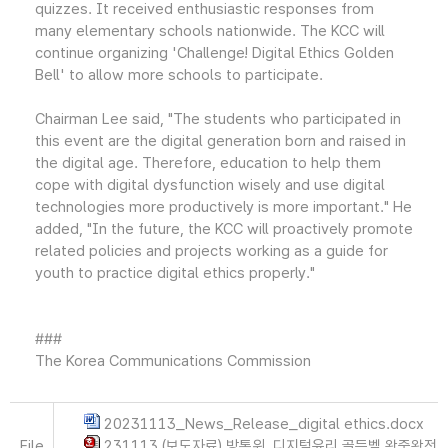
quizzes. It received enthusiastic responses from
many elementary schools nationwide. The KCC will
continue organizing 'Challenge! Digital Ethics Golden
Bell' to allow more schools to participate.
Chairman Lee said, "The students who participated in
this event are the digital generation born and raised in
the digital age. Therefore, education to help them
cope with digital dysfunction wisely and use digital
technologies more productively is more important." He
added, "In the future, the KCC will proactively promote
related policies and projects working as a guide for
youth to practice digital ethics properly."
###
The Korea Communications Commission
20231113_News_Release_digital ethics.docx
File
231113 (보도자료) 방통위, 디지털윤리 골든벨 왕중왕전