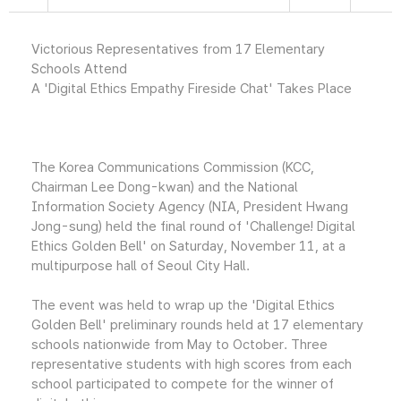
Victorious Representatives from 17 Elementary
Schools Attend
A 'Digital Ethics Empathy Fireside Chat' Takes Place
The Korea Communications Commission (KCC,
Chairman Lee Dong-kwan) and the National
Information Society Agency (NIA, President Hwang
Jong-sung) held the final round of 'Challenge! Digital
Ethics Golden Bell' on Saturday, November 11, at a
multipurpose hall of Seoul City Hall.
The event was held to wrap up the 'Digital Ethics
Golden Bell' preliminary rounds held at 17 elementary
schools nationwide from May to October. Three
representative students with high scores from each
school participated to compete for the winner of