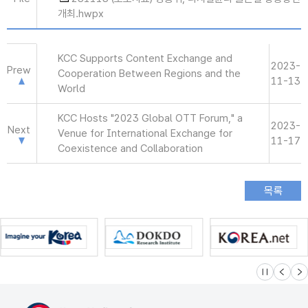
개최.hwpx
KCC Supports Content Exchange and
2023-
Prew
Cooperation Between Regions and the
11-13
World
KCC Hosts "2023 Global OTT Forum," a
2023-
Next
Venue for International Exchange for
11-17
Coexistence and Collaboration
슬라이드 멈
이전
다