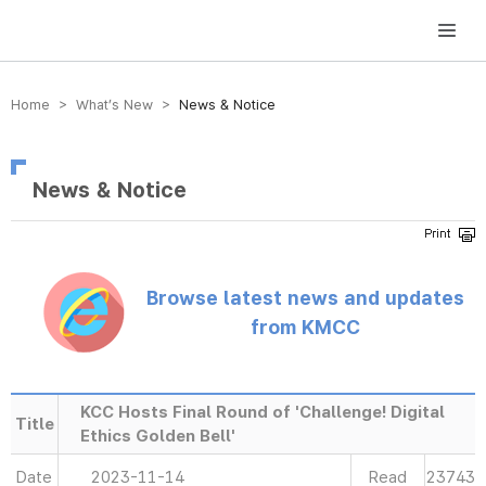
방송미디어통신위원회 Korea Media and Communications Commission
Home > What’s New >
News & Notice
News & Notice
Browse latest news and updates
from KMCC
KCC Hosts Final Round of 'Challenge! Digital
Title
Ethics Golden Bell'
Date
2023-11-14
Read
23743