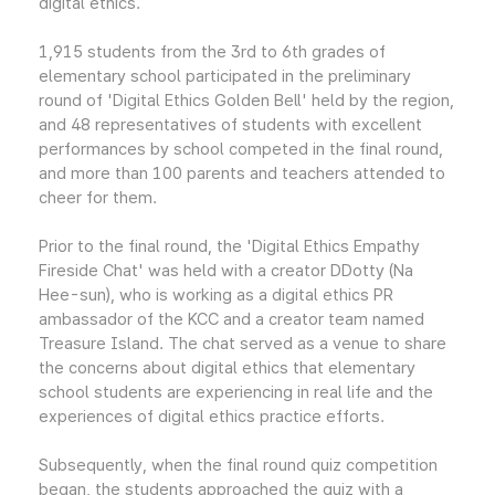
digital ethics.
1,915 students from the 3rd to 6th grades of
elementary school participated in the preliminary
round of 'Digital Ethics Golden Bell' held by the region,
and 48 representatives of students with excellent
performances by school competed in the final round,
and more than 100 parents and teachers attended to
cheer for them.
Prior to the final round, the 'Digital Ethics Empathy
Fireside Chat' was held with a creator DDotty (Na
Hee-sun), who is working as a digital ethics PR
ambassador of the KCC and a creator team named
Treasure Island. The chat served as a venue to share
the concerns about digital ethics that elementary
school students are experiencing in real life and the
experiences of digital ethics practice efforts.
Subsequently, when the final round quiz competition
began, the students approached the quiz with a