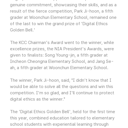
genuine commitment, showcasing their skills, and as a
result of the fierce competition, Park Ji-hoon, a fifth
grader at Woonchun Elementary School, remained one
of the last to win the grand prize of 'Digital Ethics
Golden Bell.'
The KCC Chairman's Award went to the winner, while
excellence prizes, the NIA President's Awards, were
given to finalists: Song Young-jin, a fifth grader at
Incheon Cheongna Elementary School, and Jang Se-
ah, a fifth grader at Woonchun Elementary School.
The winner, Park Ji-hoon, said, "I didn't know that I
would be able to solve all the questions and win this
competition. I'm so glad, and I'll continue to protect
digital ethics as the winner."
The 'Digital Ethics Golden Bell', held for the first time
this year, combined education tailored to elementary
school students with experiential learning through