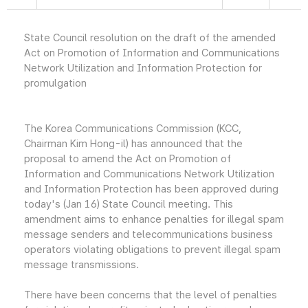
State Council resolution on the draft of the amended
Act on Promotion of Information and Communications
Network Utilization and Information Protection for
promulgation
The Korea Communications Commission (KCC,
Chairman Kim Hong-il) has announced that the
proposal to amend the Act on Promotion of
Information and Communications Network Utilization
and Information Protection has been approved during
today's (Jan 16) State Council meeting. This
amendment aims to enhance penalties for illegal spam
message senders and telecommunications business
operators violating obligations to prevent illegal spam
message transmissions.
There have been concerns that the level of penalties