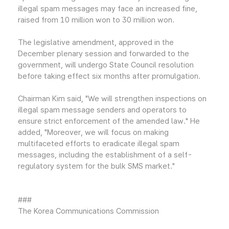
illegal spam messages may face an increased fine,
raised from 10 million won to 30 million won.
The legislative amendment, approved in the
December plenary session and forwarded to the
government, will undergo State Council resolution
before taking effect six months after promulgation.
Chairman Kim said, "We will strengthen inspections on
illegal spam message senders and operators to
ensure strict enforcement of the amended law." He
added, "Moreover, we will focus on making
multifaceted efforts to eradicate illegal spam
messages, including the establishment of a self-
regulatory system for the bulk SMS market."
###
The Korea Communications Commission