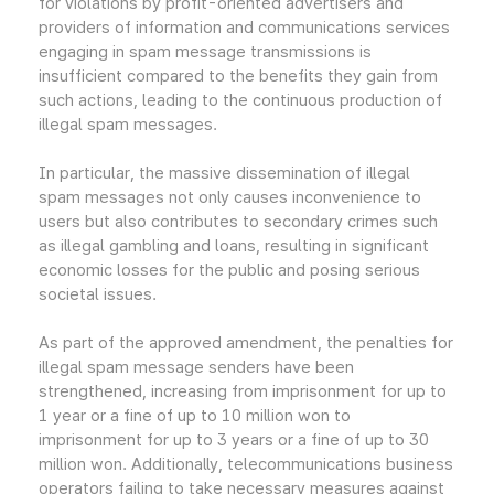
for violations by profit-oriented advertisers and
providers of information and communications services
engaging in spam message transmissions is
insufficient compared to the benefits they gain from
such actions, leading to the continuous production of
illegal spam messages.
In particular, the massive dissemination of illegal
spam messages not only causes inconvenience to
users but also contributes to secondary crimes such
as illegal gambling and loans, resulting in significant
economic losses for the public and posing serious
societal issues.
As part of the approved amendment, the penalties for
illegal spam message senders have been
strengthened, increasing from imprisonment for up to
1 year or a fine of up to 10 million won to
imprisonment for up to 3 years or a fine of up to 30
million won. Additionally, telecommunications business
operators failing to take necessary measures against