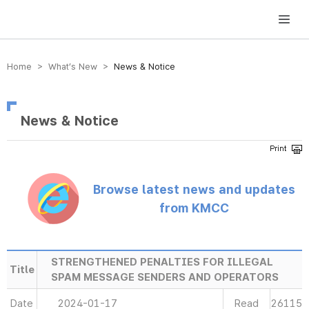
방송미디어통신위원회 Korea Media and Communications Commission
Home > What’s New >
News & Notice
News & Notice
Browse latest news and updates
from KMCC
STRENGTHENED PENALTIES FOR ILLEGAL
Title
SPAM MESSAGE SENDERS AND OPERATORS
Date
2024-01-17
Read
26115