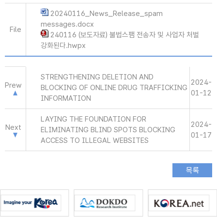
20240116_News_Release_spam
messages.docx
File
240116 (보도자료) 불법스팸 전송자 및 사업자 처벌
강화된다.hwpx
STRENGTHENING DELETION AND
2024-
Prew
BLOCKING OF ONLINE DRUG TRAFFICKING
01-12
INFORMATION
LAYING THE FOUNDATION FOR
2024-
Next
ELIMINATING BLIND SPOTS BLOCKING
01-17
ACCESS TO ILLEGAL WEBSITES