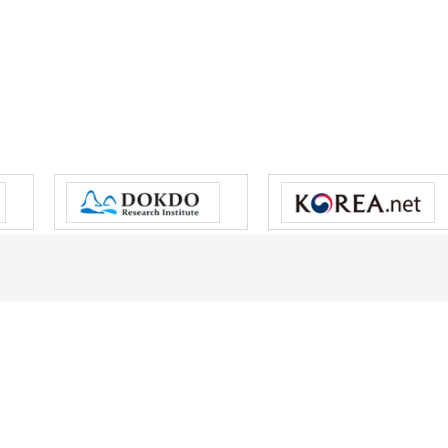
s reserved.