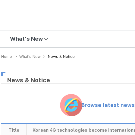
mission
What's New
Home > What’s New >
News & Notice
News & Notice
Browse latest new
Title
Korean 4G technologies become internation