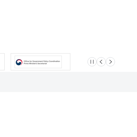
슬라이드 멈춤
이전
다음
Location
Safety e-Report