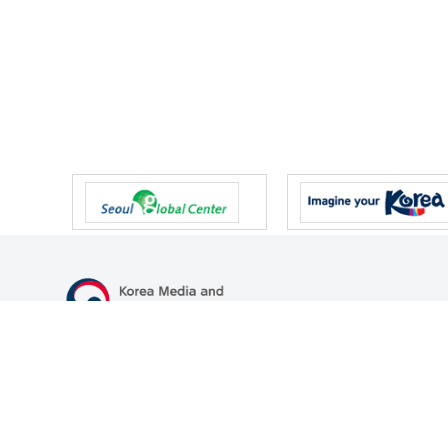
47 Gwanmun-ro, Gwacheon-si, Gyeonggi-do, Republic of Korea
TEL
+82-2-500-9000
FAX
+82-2-2110-0153
© Korea Media and Communications Commission. All right