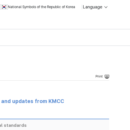
Language
National Symbols of the Republic of Korea
s and updates from KMCC
al standards