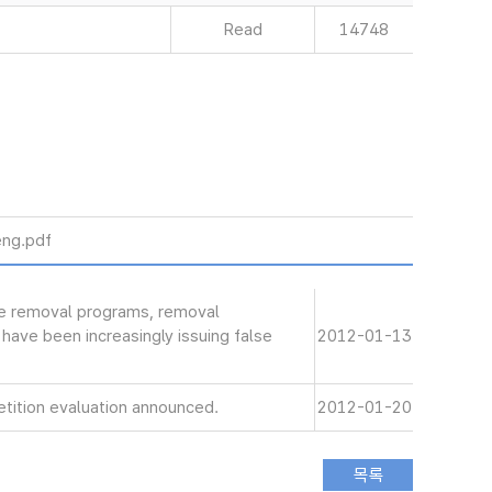
Read
14748
ng.pdf
de removal programs, removal
have been increasingly issuing false
2012-01-13
tition evaluation announced.
2012-01-20