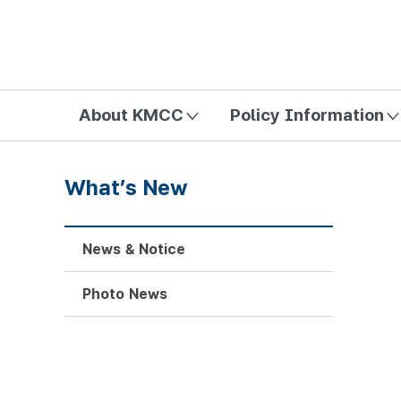
방송미디어통신위원회 Korea Media and Communications Com
About KMCC
Policy Information
What’s New
News & Notice
Photo News