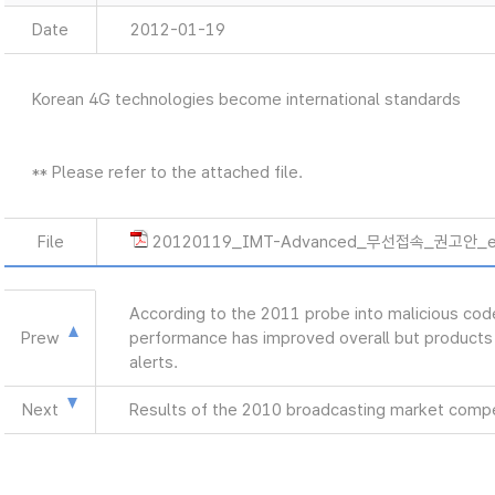
Date
2012-01-19
Korean 4G technologies become international standards
** Please refer to the attached file.
File
20120119_IMT-Advanced_무선접속_권고안_e
According to the 2011 probe into malicious co
Prew
performance has improved overall but products 
alerts.
Next
Results of the 2010 broadcasting market compe