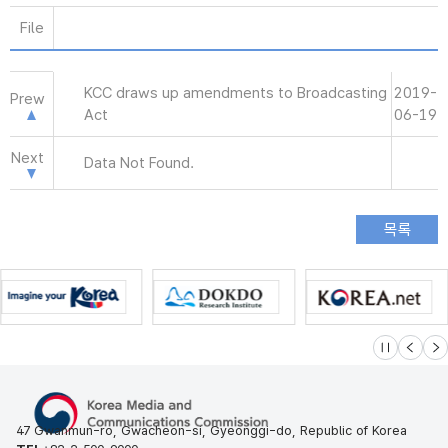
File
KCC draws up amendments to Broadcasting
2019-
Prew
Act
06-19
Next
Data Not Found.
슬라이드 멈
이전
다
47 Gwanmun-ro, Gwacheon-si, Gyeonggi-do, Republic of Korea