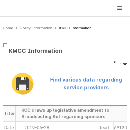
방송미디어통신위원회 Korea Media and Communications Commission
Home > Policy Information >
KMCC Information
KMCC Information
Find various data regarding
service providers
KCC draws up legislative amendment to
Title
Broadcasting Act regarding sponsors
Date
2019-06-28
Read
69120