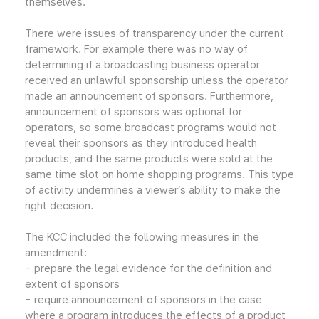
themselves.
There were issues of transparency under the current
framework. For example there was no way of
determining if a broadcasting business operator
received an unlawful sponsorship unless the operator
made an announcement of sponsors. Furthermore,
announcement of sponsors was optional for
operators, so some broadcast programs would not
reveal their sponsors as they introduced health
products, and the same products were sold at the
same time slot on home shopping programs. This type
of activity undermines a viewer’s ability to make the
right decision.
The KCC included the following measures in the
amendment:
- prepare the legal evidence for the definition and
extent of sponsors
- require announcement of sponsors in the case
where a program introduces the effects of a product