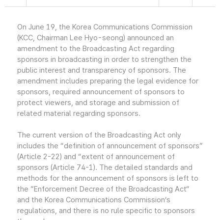
On June 19, the Korea Communications Commission
(KCC, Chairman Lee Hyo-seong) announced an
amendment to the Broadcasting Act regarding
sponsors in broadcasting in order to strengthen the
public interest and transparency of sponsors. The
amendment includes preparing the legal evidence for
sponsors, required announcement of sponsors to
protect viewers, and storage and submission of
related material regarding sponsors.
The current version of the Broadcasting Act only
includes the “definition of announcement of sponsors”
(Article 2-22) and “extent of announcement of
sponsors (Article 74-1). The detailed standards and
methods for the announcement of sponsors is left to
the ”Enforcement Decree of the Broadcasting Act“
and the Korea Communications Commission’s
regulations, and there is no rule specific to sponsors