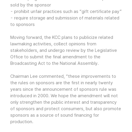
sold by the sponsor
- prohibit unfair practices such as “gift certificate pay”
- require storage and submission of materials related
to sponsors
Moving forward, the KCC plans to publicize related
lawmaking activities, collect opinions from
stakeholders, and undergo review by the Legislative
Office to submit the final amendment to the
Broadcasting Act to the National Assembly.
Chairman Lee commented, “these improvements to
the rules on sponsors are the first in nearly twenty
years since the announcement of sponsors rule was
introduced in 2000. We hope the amendment will not
only strengthen the public interest and transparency
of sponsors and protect consumers, but also promote
sponsors as a source of sound financing for
production.