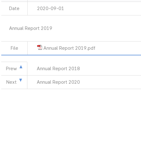
Date
2020-09-01
Annual Report 2019
File
Annual Report 2019.pdf
Prew
Annual Report 2018
Next
Annual Report 2020