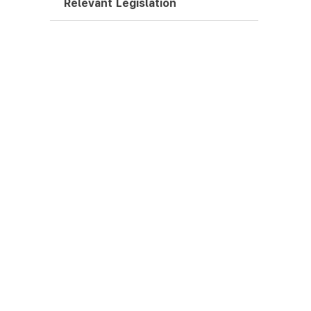
Relevant Legislation