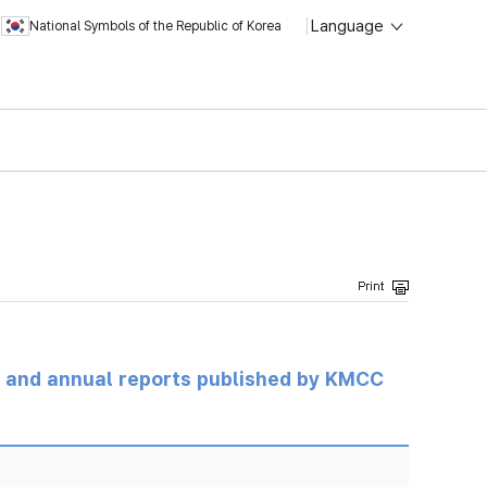
Language
National Symbols of the Republic of Korea
ts and annual reports published by KMCC