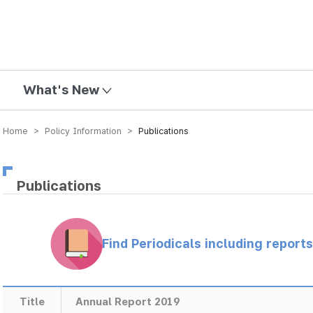
mission
What's New
Home > Policy Information >
Publications
Publications
Find Periodicals including repor
Title
Annual Report 2019