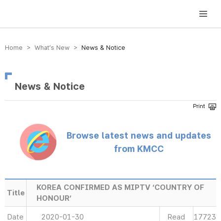
방송미디어통신위원회 Korea Media and Communications Commission
Home > What’s New >
News & Notice
News & Notice
Browse latest news and updates
from KMCC
KOREA CONFIRMED AS MIPTV ‘COUNTRY OF
Title
HONOUR’
Date
2020-01-30
Read
17723