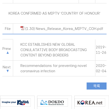
KOREA CONFIRMED AS MIPTV ‘COUNTRY OF HONOUR’
File
(1.30) News_Release_Korea_MIPTV_COH.pdf
KCC ESTABLISHES NEW GLOBAL
2019-
Prew
CONULATATIVE BODY BROADCASTING
11-26
CONTENT BEYOND BORDERS
Recommendations for preventing novel
2020-
Next
coronavirus infection
02-04