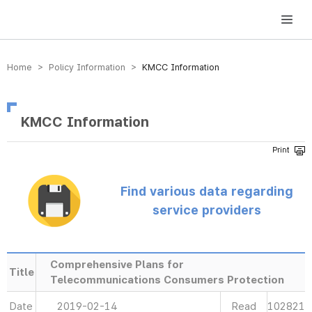
방송미디어통신위원회 Korea Media and Communications Commission
Home > Policy Information >
KMCC Information
KMCC Information
Find various data regarding
service providers
Comprehensive Plans for
Title
Telecommunications Consumers Protection
Date
2019-02-14
Read
102821