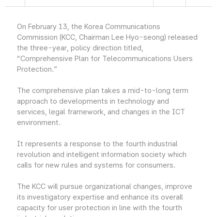
On February 13, the Korea Communications
Commission (KCC, Chairman Lee Hyo-seong) released
the three-year, policy direction titled,
“Comprehensive Plan for Telecommunications Users
Protection.”
The comprehensive plan takes a mid-to-long term
approach to developments in technology and
services, legal framework, and changes in the ICT
environment.
It represents a response to the fourth industrial
revolution and intelligent information society which
calls for new rules and systems for consumers.
The KCC will pursue organizational changes, improve
its investigatory expertise and enhance its overall
capacity for user protection in line with the fourth