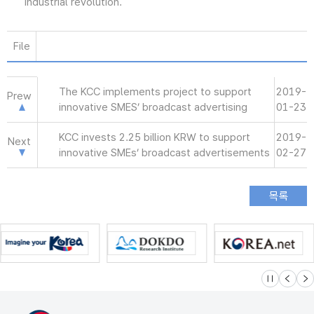
industrial revolution.
File
The KCC implements project to support
2019-
Prew
innovative SMES’ broadcast advertising
01-23
KCC invests 2.25 billion KRW to support
2019-
Next
innovative SMEs’ broadcast advertisements
02-27
슬라이드 멈
이전
다