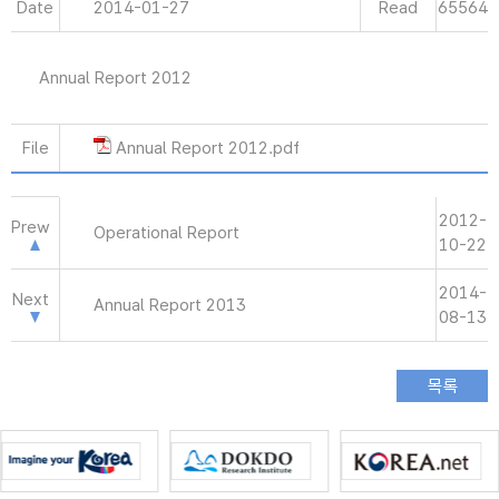
Date
2014-01-27
Read
65564
Annual Report 2012
File
Annual Report 2012.pdf
2012-
Prew
Operational Report
10-22
2014-
Next
Annual Report 2013
08-13