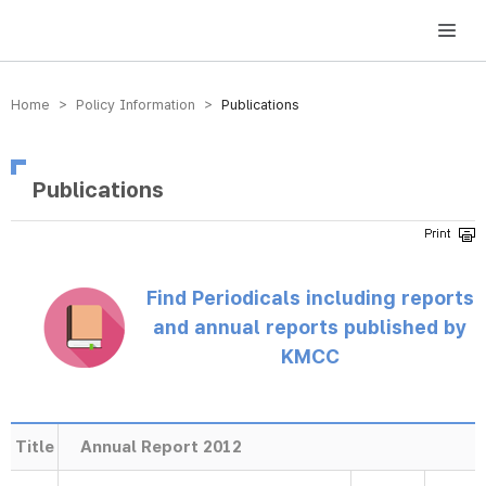
방송미디어통신위원회 Korea Media and Communications Commission
Home > Policy Information >
Publications
Publications
Find Periodicals including reports
and annual reports published by
KMCC
Title
Annual Report 2012